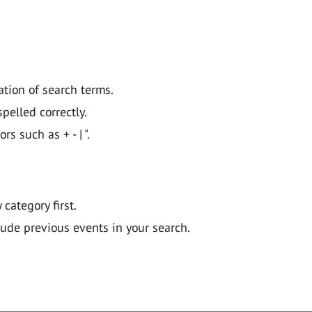
ation of search terms.
pelled correctly.
 such as + - | ".
y category first.
lude previous events in your search.