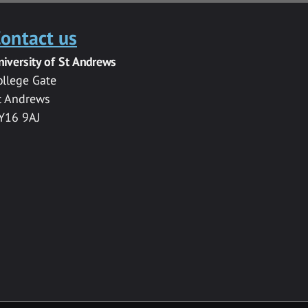
ontact us
niversity of St Andrews
ollege Gate
t Andrews
Y16 9AJ