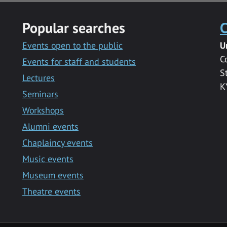
Popular searches
C
Events open to the public
U
C
Events for staff and students
S
Lectures
K
Seminars
Workshops
Alumni events
Chaplaincy events
Music events
Museum events
Theatre events