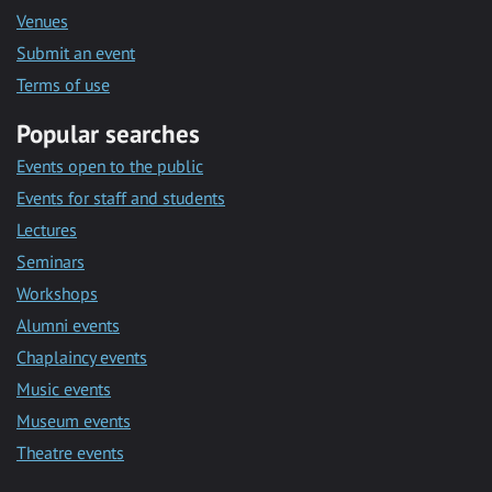
Venues
Submit an event
Terms of use
Popular searches
Events open to the public
Events for staff and students
Lectures
Seminars
Workshops
Alumni events
Chaplaincy events
Music events
Museum events
Theatre events