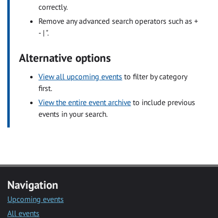
correctly.
Remove any advanced search operators such as +
- | ".
Alternative options
View all upcoming events
to filter by category
first.
View the entire event archive
to include previous
events in your search.
Navigation
Upcoming events
All events