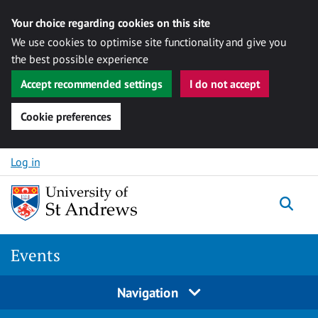
Your choice regarding cookies on this site
We use cookies to optimise site functionality and give you
the best possible experience
Accept recommended settings
I do not accept
Cookie preferences
Skip to content
Log in
Togg
Events
Navigation