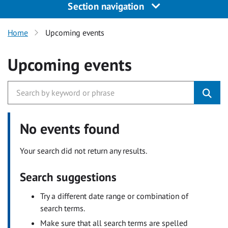
Section navigation
Home
Upcoming events
Upcoming events
No events found
Your search did not return any results.
Search suggestions
Try a different date range or combination of
search terms.
Make sure that all search terms are spelled