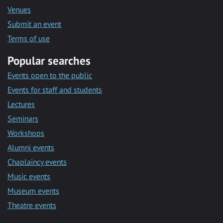
Venues
Submit an event
Terms of use
Popular searches
Events open to the public
Events for staff and students
Lectures
Seminars
Workshops
Alumni events
Chaplaincy events
Music events
Museum events
Theatre events