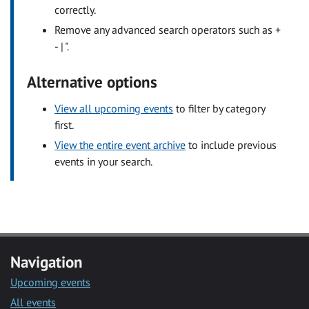
correctly.
Remove any advanced search operators such as +
- | ".
Alternative options
View all upcoming events
to filter by category
first.
View the entire event archive
to include previous
events in your search.
Navigation
Upcoming events
All events