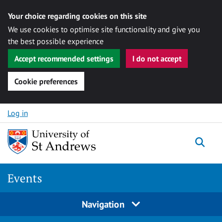
Your choice regarding cookies on this site
We use cookies to optimise site functionality and give you
the best possible experience
Accept recommended settings
I do not accept
Cookie preferences
Skip to content
Log in
Togg
Events
Navigation