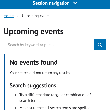
Section navigation
Home
Upcoming events
Upcoming events
No events found
Your search did not return any results.
Search suggestions
Try a different date range or combination of
search terms.
Make sure that all search terms are spelled