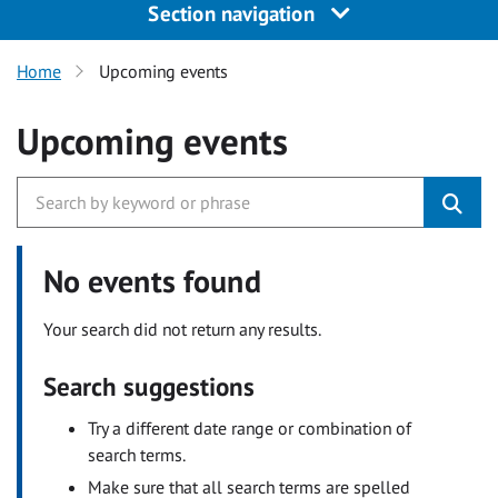
Section navigation
Home
Upcoming events
Upcoming events
No events found
Your search did not return any results.
Search suggestions
Try a different date range or combination of
search terms.
Make sure that all search terms are spelled