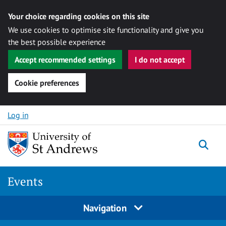
Your choice regarding cookies on this site
We use cookies to optimise site functionality and give you
the best possible experience
Accept recommended settings
I do not accept
Cookie preferences
Skip to content
Log in
Togg
Events
Navigation