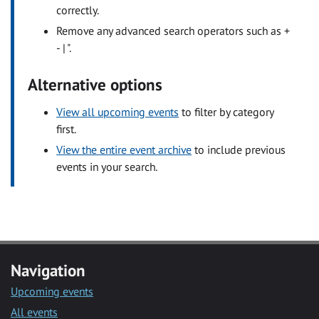
correctly.
Remove any advanced search operators such as +
- | ".
Alternative options
View all upcoming events
to filter by category
first.
View the entire event archive
to include previous
events in your search.
Navigation
Upcoming events
All events