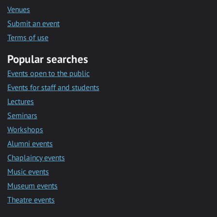
Venues
Submit an event
Terms of use
Popular searches
Events open to the public
Events for staff and students
Lectures
Seminars
Workshops
Alumni events
Chaplaincy events
Music events
Museum events
Theatre events