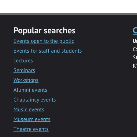
Popular searches
C
Events open to the public
U
C
Events for staff and students
S
Lectures
K
Seminars
Workshops
Alumni events
Chaplaincy events
Music events
Museum events
Theatre events