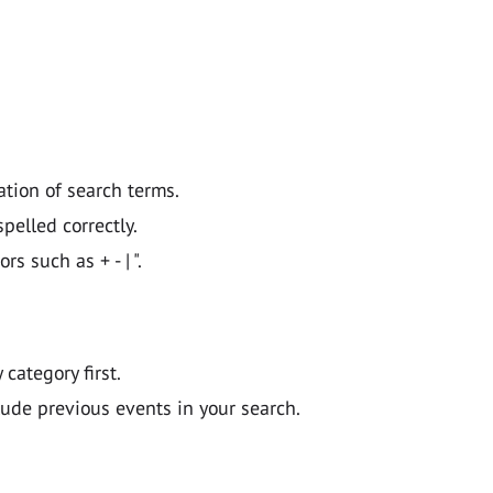
ation of search terms.
pelled correctly.
 such as + - | ".
y category first.
lude previous events in your search.