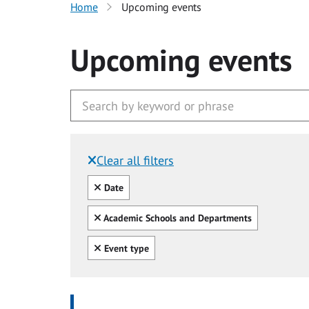
Home
Upcoming events
Upcoming events
Clear all filters
Filtered by:
Clear all
Date
Clear all
Academic Schools and Departments
Clear all
Event type