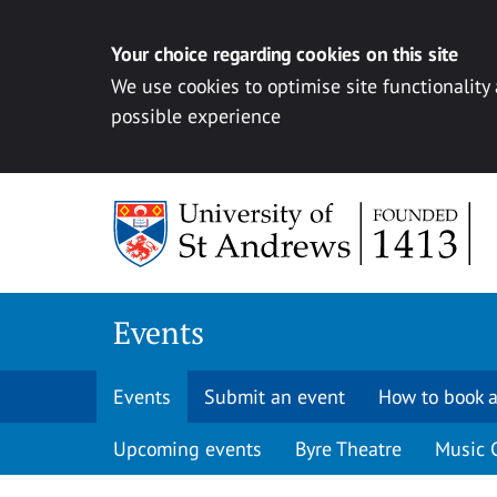
Your choice regarding cookies on this site
We use cookies to optimise site functionality
possible experience
Skip to content
Events
Events
Submit an event
How to book a
Upcoming events
Byre Theatre
Music 