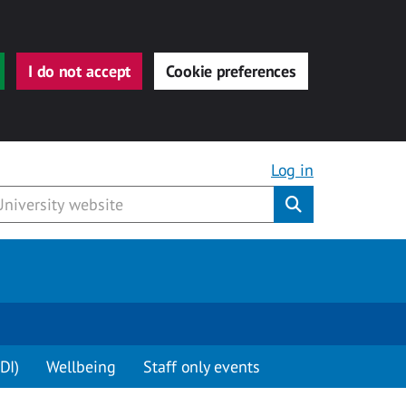
I do not accept
Cookie preferences
Log in
Submit
DI)
Wellbeing
Staff only events