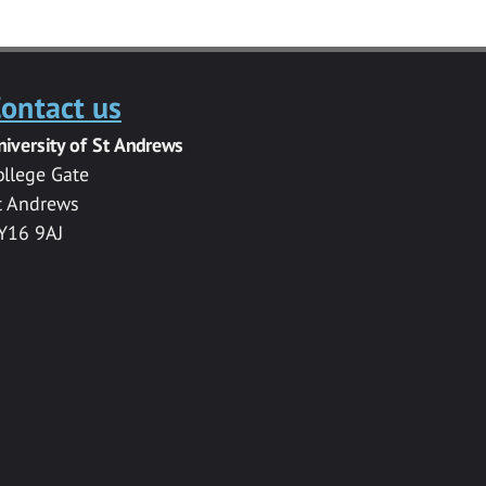
ontact us
niversity of St Andrews
ollege Gate
t Andrews
Y16 9AJ