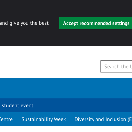
 and give you the best
Accept recommended settings
 student event
Centre
Sustainability Week
Diversity and Inclusion (E