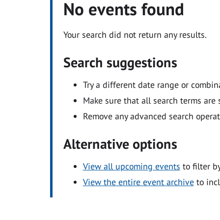
No events found
Your search did not return any results.
Search suggestions
Try a different date range or combin
Make sure that all search terms are s
Remove any advanced search operators
Alternative options
View all upcoming events
to filter b
View the entire event archive
to inc