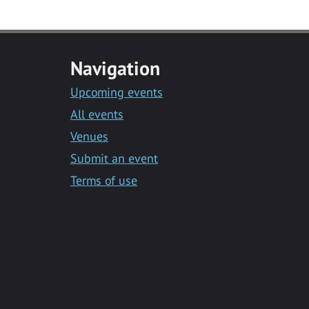
Navigation
Upcoming events
All events
Venues
Submit an event
Terms of use