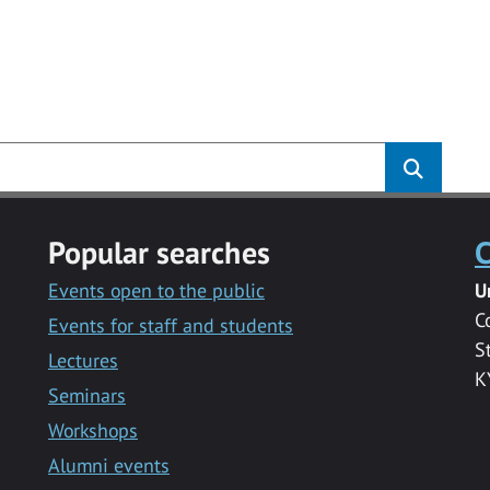
Popular searches
C
Events open to the public
U
C
Events for staff and students
S
Lectures
K
Seminars
Workshops
Alumni events