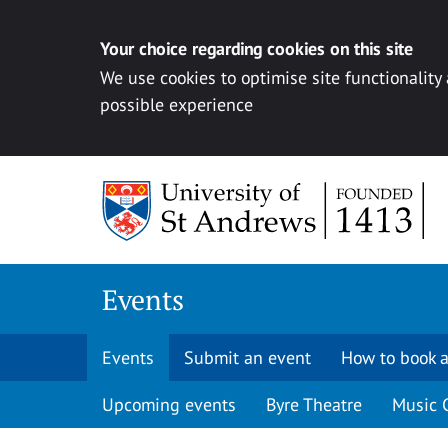
Your choice regarding cookies on this site
We use cookies to optimise site functionality
possible experience
Skip to content
Events
Events
Submit an event
How to book a
Upcoming events
Byre Theatre
Music 