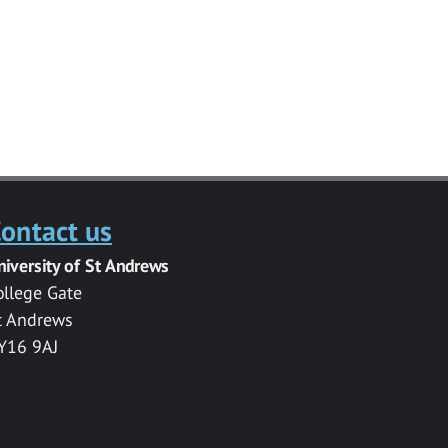
ontact us
niversity of St Andrews
ollege Gate
t Andrews
Y16 9AJ