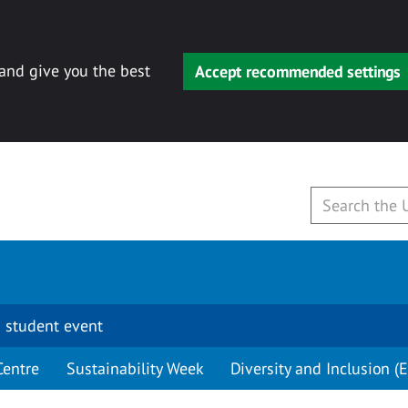
 and give you the best
Accept recommended settings
 student event
Centre
Sustainability Week
Diversity and Inclusion (E