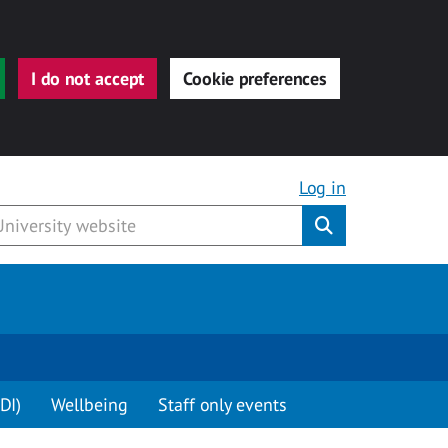
I do not accept
Cookie preferences
Log in
Submit
DI)
Wellbeing
Staff only events