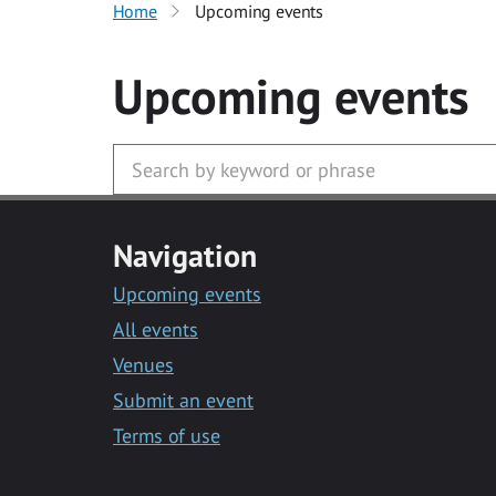
Home
Upcoming events
Upcoming events
Navigation
Upcoming events
All events
Venues
Submit an event
Terms of use