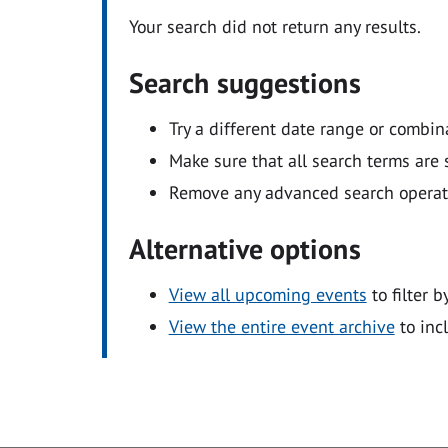
Your search did not return any results.
Search suggestions
Try a different date range or combin
Make sure that all search terms are s
Remove any advanced search operators
Alternative options
View all upcoming events
to filter b
View the entire event archive
to inc