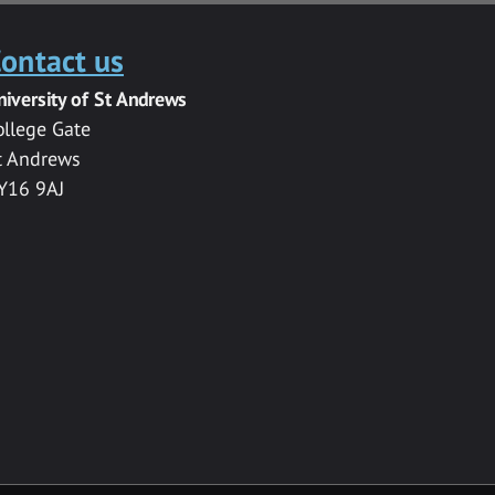
ontact us
niversity of St Andrews
ollege Gate
t Andrews
Y16 9AJ