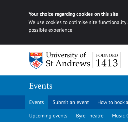
Your choice regarding cookies on this site
We use cookies to optimise site functionality
possible experience
Skip to content
Events
Events
Submit an event
How to book a
Upcoming events
Byre Theatre
Music 