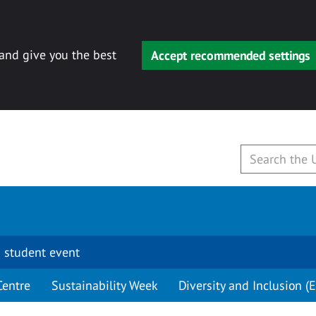
 and give you the best
Accept recommended settings
 student event
Centre
Sustainability Week
Diversity and Inclusion (E