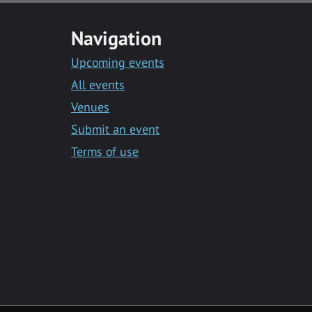
Navigation
Upcoming events
All events
Venues
Submit an event
Terms of use