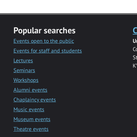
Popular searches
C
Events open to the public
U
C
Events for staff and students
S
Lectures
K
Seminars
Workshops
Alumni events
Chaplaincy events
Music events
Museum events
Theatre events