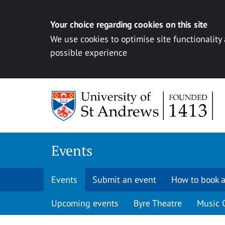
Your choice regarding cookies on this site
We use cookies to optimise site functionality
possible experience
Skip to content
Events
Events
Submit an event
How to book a
Upcoming events
Byre Theatre
Music 