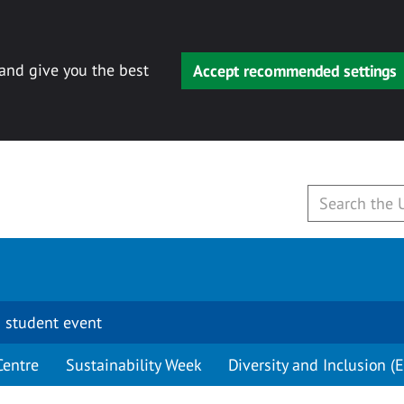
 and give you the best
Accept recommended settings
 student event
Centre
Sustainability Week
Diversity and Inclusion (E