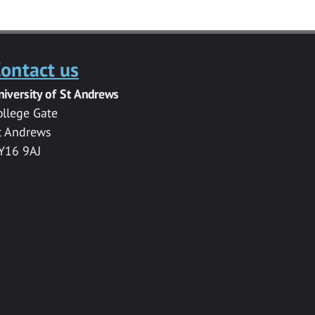
ontact us
niversity of St Andrews
ollege Gate
t Andrews
Y16 9AJ