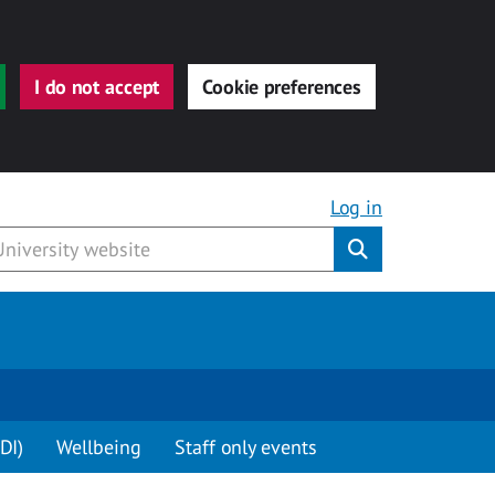
I do not accept
Cookie preferences
Log in
Submit
DI)
Wellbeing
Staff only events