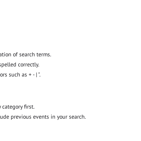
ation of search terms.
pelled correctly.
 such as + - | ".
y category first.
lude previous events in your search.