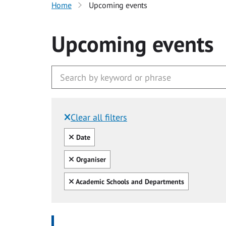
Home
Upcoming events
Upcoming events
Clear all filters
Filtered by:
Clear all
Date
Clear all
Organiser
Clear all
Academic Schools and Departments