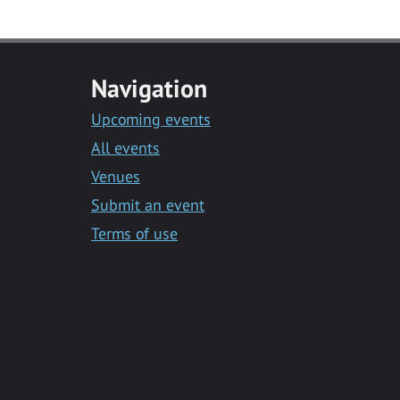
Navigation
Upcoming events
All events
Venues
Submit an event
Terms of use