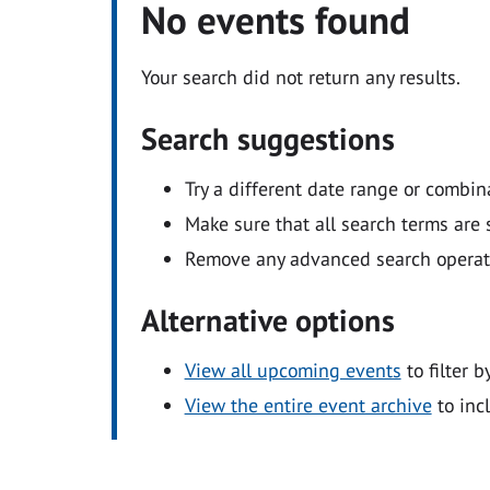
No events found
Your search did not return any results.
Search suggestions
Try a different date range or combin
Make sure that all search terms are s
Remove any advanced search operators
Alternative options
View all upcoming events
to filter b
View the entire event archive
to inc