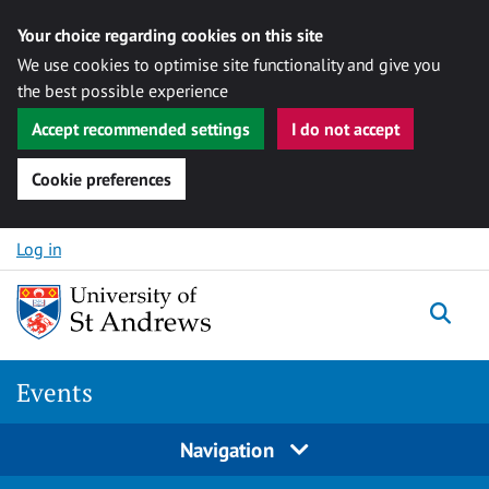
Your choice regarding cookies on this site
We use cookies to optimise site functionality and give you
the best possible experience
Accept recommended settings
I do not accept
Cookie preferences
Skip to content
Log in
Togg
Events
Navigation