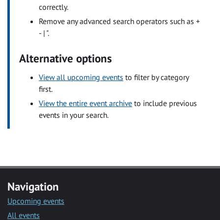
correctly.
Remove any advanced search operators such as +
- | ".
Alternative options
View all upcoming events
to filter by category
first.
View the entire event archive
to include previous
events in your search.
Navigation
Upcoming events
All events