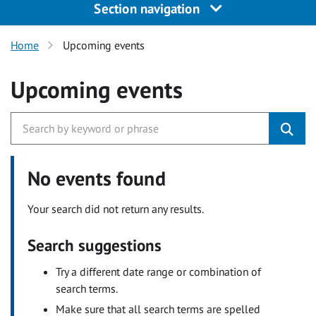
Section navigation
Home
Upcoming events
Upcoming events
No events found
Your search did not return any results.
Search suggestions
Try a different date range or combination of
search terms.
Make sure that all search terms are spelled