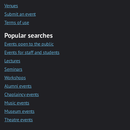
Venues
Submit an event
Terms of use
Popular searches
Events open to the public
Events for staff and students
Lectures
Seminars
Workshops
Alumni events
Chaplaincy events
Music events
Museum events
Theatre events