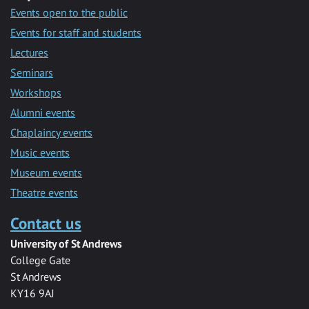
Events open to the public
Events for staff and students
Lectures
Seminars
Workshops
Alumni events
Chaplaincy events
Music events
Museum events
Theatre events
Contact us
University of St Andrews
College Gate
St Andrews
KY16 9AJ