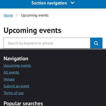
Section navigation
Home
Upcoming events
Upcoming events
Navigation
Upcoming events
All events
Venues
Submit an event
Terms of use
Popular searches