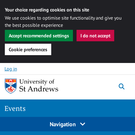
Your choice regarding cookies on this site
We use cookies to optimise site functionality and give you
the best possible experience
Accept recommended settings
I do not accept
Cookie preferences
Skip to content
Log in
Togg
Events
Navigation