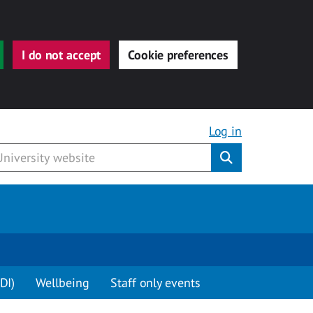
I do not accept
Cookie preferences
Log in
Submit
DI)
Wellbeing
Staff only events