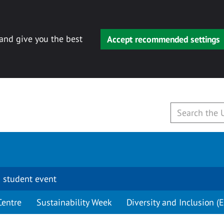
 and give you the best
Accept recommended settings
 student event
Centre
Sustainability Week
Diversity and Inclusion (E