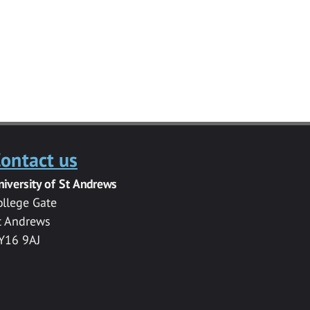
ontact us
niversity of St Andrews
ollege Gate
t Andrews
Y16 9AJ