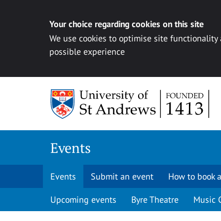
Your choice regarding cookies on this site
We use cookies to optimise site functionality
possible experience
Skip to content
Events
Events
Submit an event
How to book a
Upcoming events
Byre Theatre
Music 