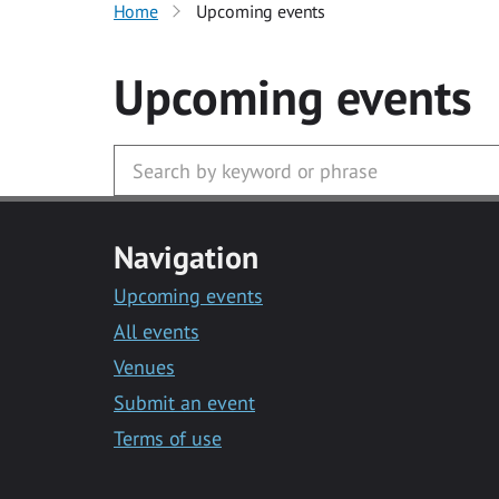
Home
Upcoming events
Upcoming events
Navigation
Upcoming events
All events
Venues
Submit an event
Terms of use