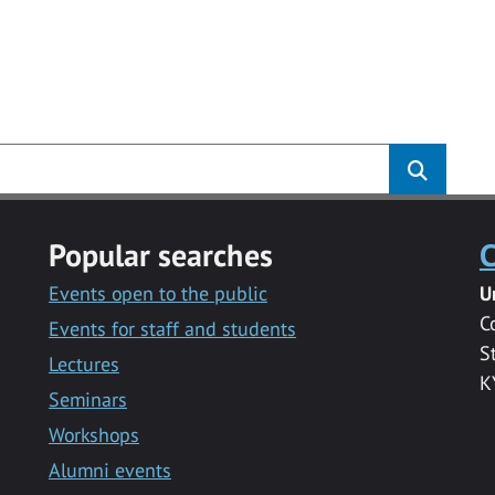
Popular searches
C
Events open to the public
U
C
Events for staff and students
S
Lectures
K
Seminars
Workshops
Alumni events