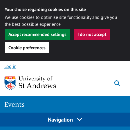
Your choice regarding cookies on this site
We use cookies to optimise site functionality and give you
the best possible experience
Accept recommended settings
I do not accept
Cookie preferences
Skip to content
Log in
Togg
Events
Navigation