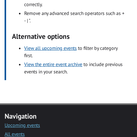
correctly.
Remove any advanced search operators such as +
- | ".
Alternative options
View all upcoming events
to filter by category
first.
View the entire event archive
to include previous
events in your search.
Navigation
Upcoming events
All events