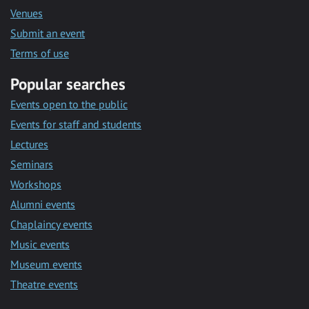
Venues
Submit an event
Terms of use
Popular searches
Events open to the public
Events for staff and students
Lectures
Seminars
Workshops
Alumni events
Chaplaincy events
Music events
Museum events
Theatre events