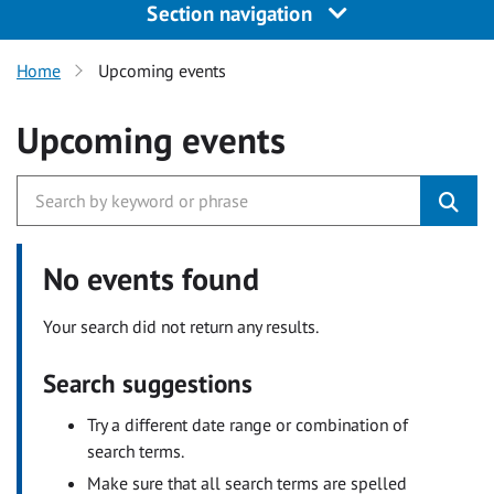
Section navigation
Home
Upcoming events
Upcoming events
No events found
Your search did not return any results.
Search suggestions
Try a different date range or combination of
search terms.
Make sure that all search terms are spelled