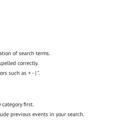
ation of search terms.
pelled correctly.
 such as + - | ".
y category first.
lude previous events in your search.