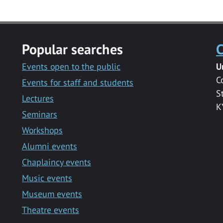
Popular searches
C
Events open to the public
U
C
Events for staff and students
S
Lectures
K
Seminars
Workshops
Alumni events
Chaplaincy events
Music events
Museum events
Theatre events