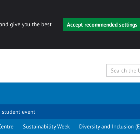
 and give you the best
Accept recommended settings
 student event
Centre
Sustainability Week
Diversity and Inclusion (E