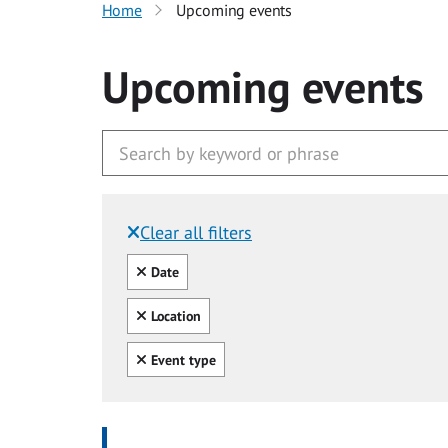
Home
Upcoming events
Upcoming events
Clear all filters
Filtered by:
Clear all
Date
Clear all
Location
Clear all
Event type