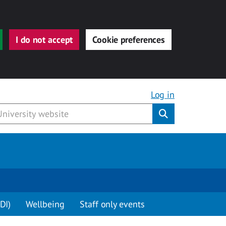
I do not accept
Cookie preferences
Log in
Submit
DI)
Wellbeing
Staff only events