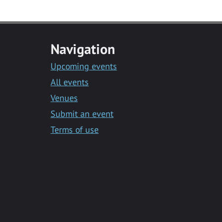
Navigation
Upcoming events
All events
Venues
Submit an event
Terms of use