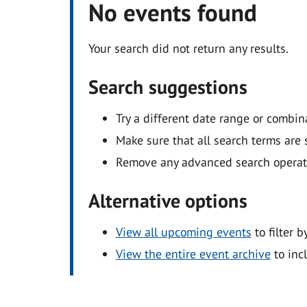
No events found
Your search did not return any results.
Search suggestions
Try a different date range or combin
Make sure that all search terms are s
Remove any advanced search operators
Alternative options
View all upcoming events
to filter b
View the entire event archive
to inc