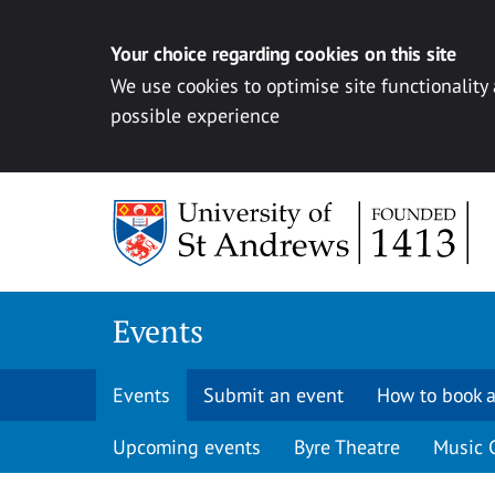
Your choice regarding cookies on this site
We use cookies to optimise site functionality
possible experience
Skip to content
Events
Events
Submit an event
How to book a
Upcoming events
Byre Theatre
Music 