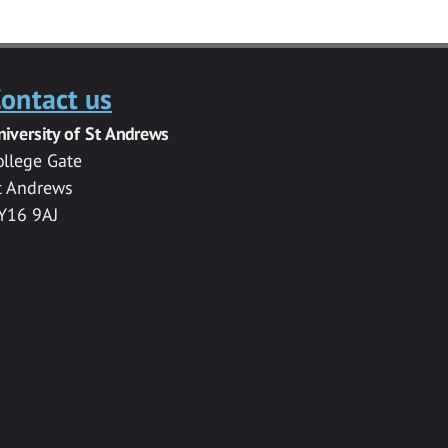
ontact us
niversity of St Andrews
ollege Gate
t Andrews
Y16 9AJ