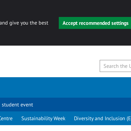
 and give you the best
Accept recommended settings
 student event
Centre
Sustainability Week
Diversity and Inclusion (E