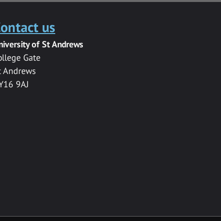
ontact us
niversity of St Andrews
ollege Gate
t Andrews
Y16 9AJ