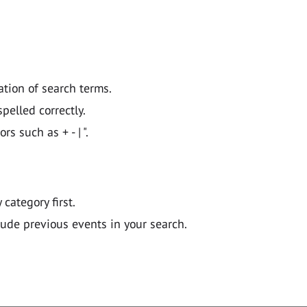
ation of search terms.
pelled correctly.
 such as + - | ".
y category first.
lude previous events in your search.