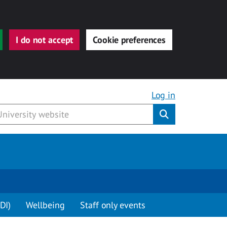
I do not accept
Cookie preferences
Log in
Submit
DI)
Wellbeing
Staff only events