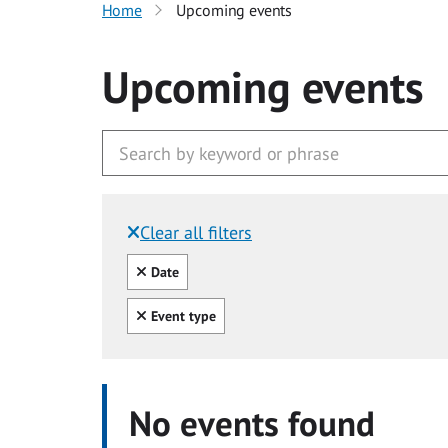
Home
Upcoming events
Upcoming events
Clear all filters
Filtered by:
Clear all
Date
Clear all
Event type
No events found