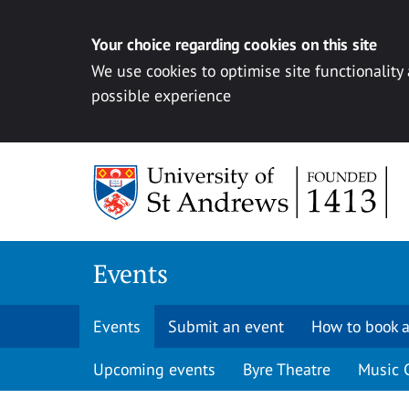
Your choice regarding cookies on this site
We use cookies to optimise site functionality
possible experience
Skip to content
Events
Events
Submit an event
How to book a
Upcoming events
Byre Theatre
Music 