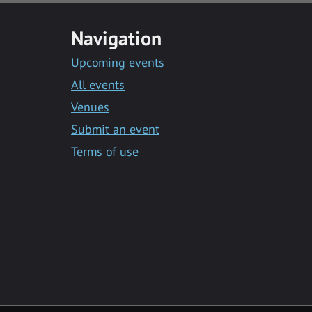
Navigation
Upcoming events
All events
Venues
Submit an event
Terms of use