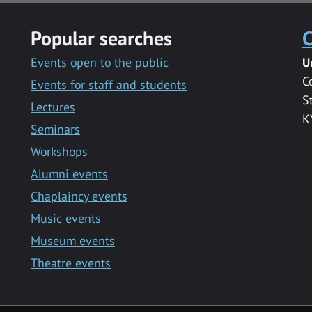
Popular searches
C
Events open to the public
U
C
Events for staff and students
S
Lectures
K
Seminars
Workshops
Alumni events
Chaplaincy events
Music events
Museum events
Theatre events