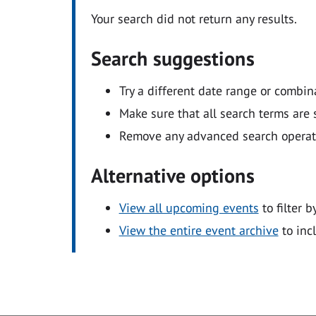
Your search did not return any results.
Search suggestions
Try a different date range or combin
Make sure that all search terms are s
Remove any advanced search operators
Alternative options
View all upcoming events
to filter b
View the entire event archive
to inc