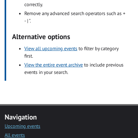
correctly.
Remove any advanced search operators such as +
- | ".
Alternative options
View all upcoming events
to filter by category
first.
View the entire event archive
to include previous
events in your search.
Navigation
Upcoming events
All events