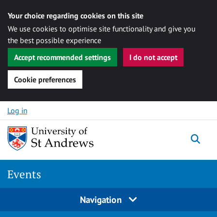
Your choice regarding cookies on this site
We use cookies to optimise site functionality and give you
the best possible experience
Accept recommended settings
I do not accept
Cookie preferences
Skip to content
Log in
Togg
Events
Navigation