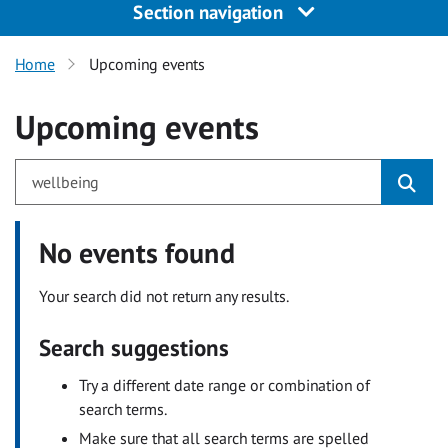
Section navigation
Home
Upcoming events
Upcoming events
No events found
Your search did not return any results.
Search suggestions
Try a different date range or combination of
search terms.
Make sure that all search terms are spelled