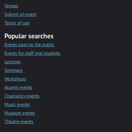
Venues
Submit an event
Terms of use
Popular searches
Events open to the public
Events for staff and students
Lectures
Seminars
Workshops
Alumni events
Chaplaincy events
Music events
Museum events
Theatre events