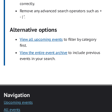
correctly.
Remove any advanced search operators such as +
- | ".
Alternative options
View all upcoming events
to filter by category
first.
View the entire event archive
to include previous
events in your search.
Navigation
Upcoming events
All events