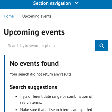
Section navigation
Home
Upcoming events
Upcoming events
No events found
Your search did not return any results.
Search suggestions
Try a different date range or combination of
search terms.
Make sure that all search terms are spelled