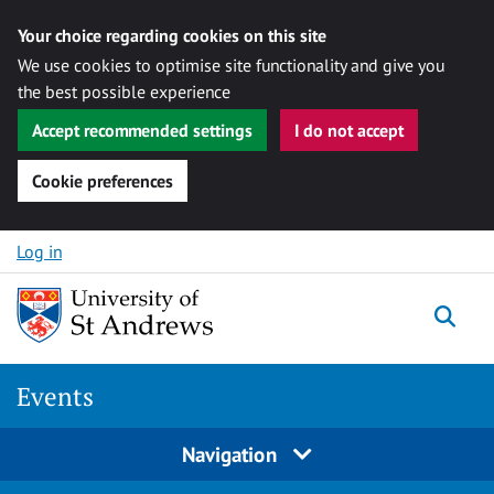
Your choice regarding cookies on this site
We use cookies to optimise site functionality and give you
the best possible experience
Accept recommended settings
I do not accept
Cookie preferences
Skip to content
Log in
Togg
Events
Navigation