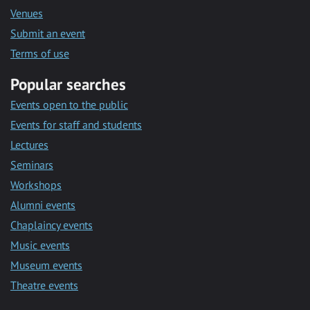
Venues
Submit an event
Terms of use
Popular searches
Events open to the public
Events for staff and students
Lectures
Seminars
Workshops
Alumni events
Chaplaincy events
Music events
Museum events
Theatre events