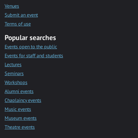
Venues
Submit an event
Terms of use
Popular searches
Events open to the public
Events for staff and students
Lectures
Seminars
Workshops
Alumni events
Chaplaincy events
Music events
Museum events
Theatre events