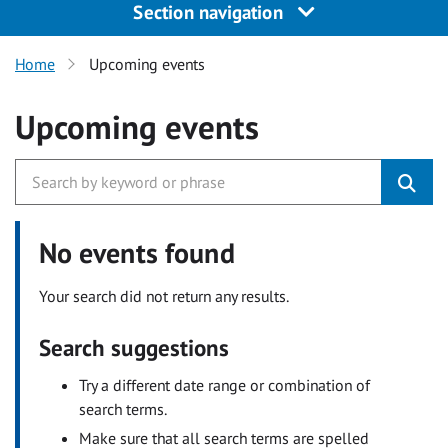
Section navigation
Home
Upcoming events
Upcoming events
No events found
Your search did not return any results.
Search suggestions
Try a different date range or combination of
search terms.
Make sure that all search terms are spelled