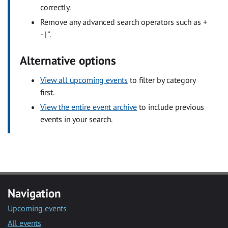
correctly.
Remove any advanced search operators such as +
- | ".
Alternative options
View all upcoming events
to filter by category
first.
View the entire event archive
to include previous
events in your search.
Navigation
Upcoming events
All events