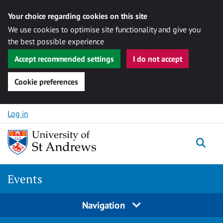
Your choice regarding cookies on this site
We use cookies to optimise site functionality and give you
the best possible experience
Accept recommended settings
I do not accept
Cookie preferences
Skip to content
Log in
Togg
Events
Navigation