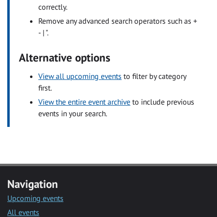
correctly.
Remove any advanced search operators such as +
- | ".
Alternative options
View all upcoming events
to filter by category
first.
View the entire event archive
to include previous
events in your search.
Navigation
Upcoming events
All events