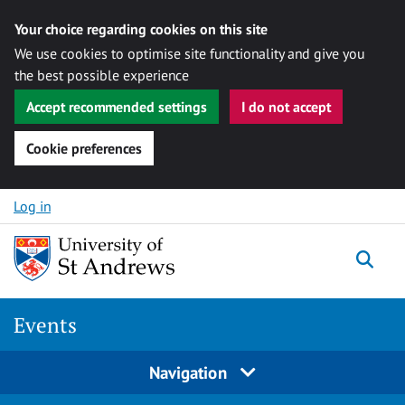
Your choice regarding cookies on this site
We use cookies to optimise site functionality and give you
the best possible experience
Accept recommended settings
I do not accept
Cookie preferences
Skip to content
Log in
Togg
Events
Navigation