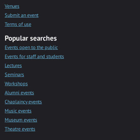
Venues
Submit an event
Terms of use
Popular searches
Events open to the public
Events for staff and students
Lectures
Seminars
Workshops
Alumni events
Chaplaincy events
Music events
Museum events
Theatre events