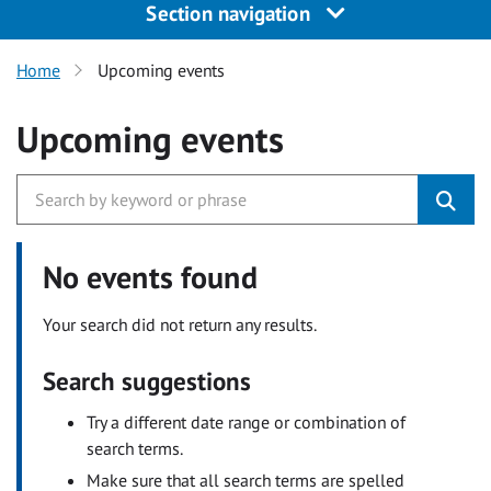
Section navigation
Home
Upcoming events
Upcoming events
No events found
Your search did not return any results.
Search suggestions
Try a different date range or combination of
search terms.
Make sure that all search terms are spelled