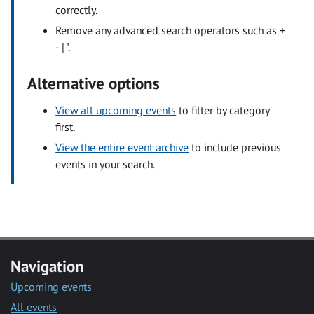
correctly.
Remove any advanced search operators such as +
- | ".
Alternative options
View all upcoming events
to filter by category
first.
View the entire event archive
to include previous
events in your search.
Navigation
Upcoming events
All events