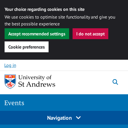
Your choice regarding cookies on this site
We use cookies to optimise site functionality and give you
the best possible experience
Accept recommended settings
I do not accept
Cookie preferences
Skip to content
Log in
Togg
Events
Navigation