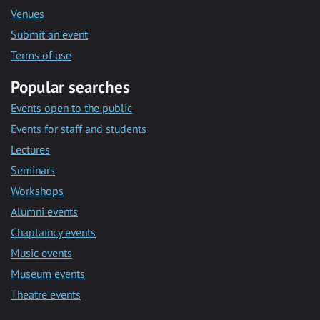
Venues
Submit an event
Terms of use
Popular searches
Events open to the public
Events for staff and students
Lectures
Seminars
Workshops
Alumni events
Chaplaincy events
Music events
Museum events
Theatre events