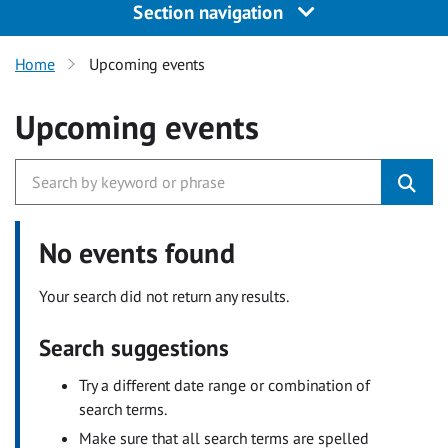
Section navigation
Home
Upcoming events
Upcoming events
No events found
Your search did not return any results.
Search suggestions
Try a different date range or combination of
search terms.
Make sure that all search terms are spelled