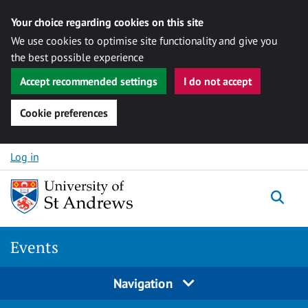
Your choice regarding cookies on this site
We use cookies to optimise site functionality and give you
the best possible experience
Accept recommended settings
I do not accept
Cookie preferences
Skip to content
Log in
Togg
Events
Navigation