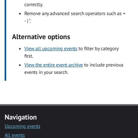
correctly.
Remove any advanced search operators such as +
- | ".
Alternative options
View all upcoming events
to filter by category
first.
View the entire event archive
to include previous
events in your search.
Navigation
Upcoming events
All events