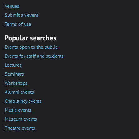
Venues
Submit an event
Terms of use
Popular searches
Events open to the public
Events for staff and students
Lectures
Seminars
Workshops
Alumni events
Chaplaincy events
Music events
Museum events
Theatre events