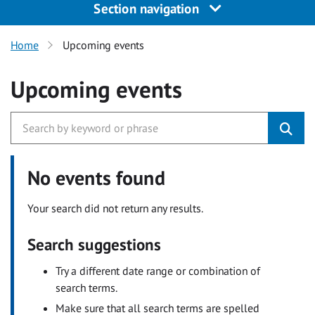
Section navigation
Home
Upcoming events
Upcoming events
No events found
Your search did not return any results.
Search suggestions
Try a different date range or combination of
search terms.
Make sure that all search terms are spelled