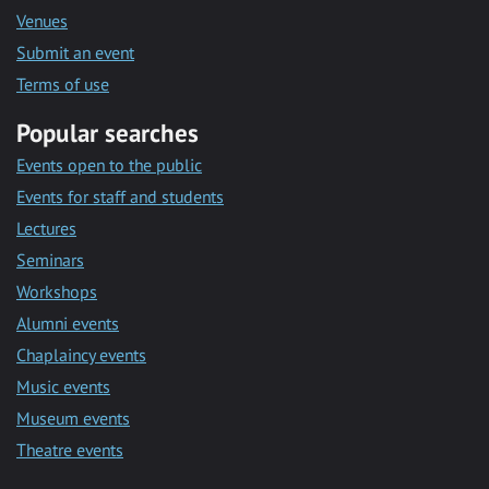
Venues
Submit an event
Terms of use
Popular searches
Events open to the public
Events for staff and students
Lectures
Seminars
Workshops
Alumni events
Chaplaincy events
Music events
Museum events
Theatre events