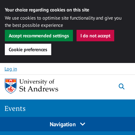
Your choice regarding cookies on this site
We use cookies to optimise site functionality and give you
the best possible experience
Accept recommended settings
I do not accept
Cookie preferences
Skip to content
Log in
Togg
Events
Navigation