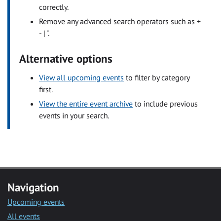
correctly.
Remove any advanced search operators such as +
- | ".
Alternative options
View all upcoming events
to filter by category
first.
View the entire event archive
to include previous
events in your search.
Navigation
Upcoming events
All events