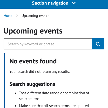
Section navigation
Home
Upcoming events
Upcoming events
No events found
Your search did not return any results.
Search suggestions
Try a different date range or combination of
search terms.
Make sure that all search terms are spelled