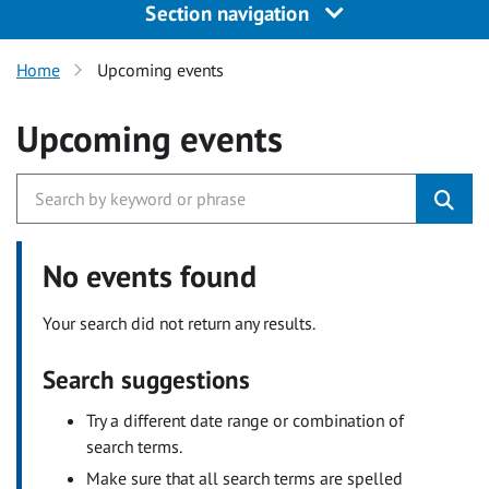
Section navigation
Home
Upcoming events
Upcoming events
No events found
Your search did not return any results.
Search suggestions
Try a different date range or combination of
search terms.
Make sure that all search terms are spelled