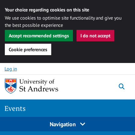
Your choice regarding cookies on this site
We use cookies to optimise site functionality and give you
the best possible experience
Accept recommended settings
I do not accept
Cookie preferences
Skip to content
Log in
Togg
Events
Navigation