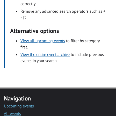
correctly.
Remove any advanced search operators such as +
- | ".
Alternative options
View all upcoming events
to filter by category
first.
View the entire event archive
to include previous
events in your search.
Navigation
Upcoming events
All events