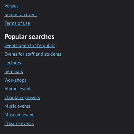
Venues
Submit an event
Terms of use
Popular searches
Events open to the public
Events for staff and students
Lectures
Seminars
Workshops
Alumni events
Chaplaincy events
Music events
Museum events
Theatre events