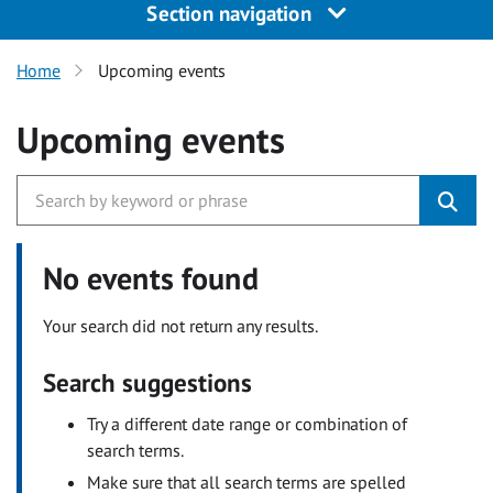
Section navigation
Home
Upcoming events
Upcoming events
No events found
Your search did not return any results.
Search suggestions
Try a different date range or combination of
search terms.
Make sure that all search terms are spelled