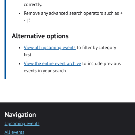
correctly.
Remove any advanced search operators such as +
- | ".
Alternative options
View all upcoming events
to filter by category
first.
View the entire event archive
to include previous
events in your search.
Navigation
Upcoming events
All events