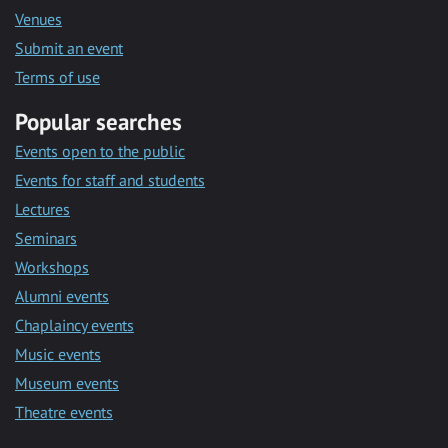
Venues
Submit an event
Terms of use
Popular searches
Events open to the public
Events for staff and students
Lectures
Seminars
Workshops
Alumni events
Chaplaincy events
Music events
Museum events
Theatre events