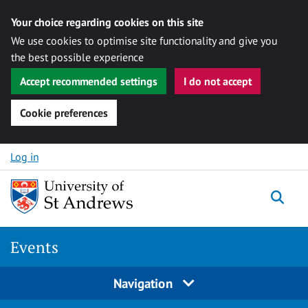
Your choice regarding cookies on this site
We use cookies to optimise site functionality and give you
the best possible experience
Accept recommended settings
I do not accept
Cookie preferences
Skip to content
Log in
Togg
Events
Navigation