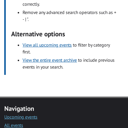
correctly.
Remove any advanced search operators such as +
- | ".
Alternative options
View all upcoming events
to filter by category
first.
View the entire event archive
to include previous
events in your search.
Navigation
Upcoming events
All events