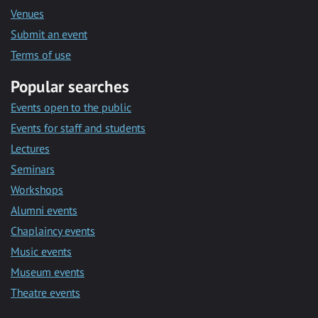
Venues
Submit an event
Terms of use
Popular searches
Events open to the public
Events for staff and students
Lectures
Seminars
Workshops
Alumni events
Chaplaincy events
Music events
Museum events
Theatre events