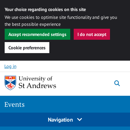
Your choice regarding cookies on this site
We use cookies to optimise site functionality and give you
the best possible experience
Accept recommended settings
I do not accept
Cookie preferences
Skip to content
Log in
Togg
Events
Navigation