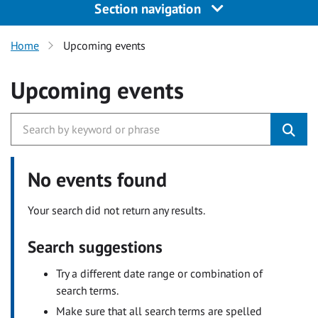
Section navigation
Home
Upcoming events
Upcoming events
No events found
Your search did not return any results.
Search suggestions
Try a different date range or combination of
search terms.
Make sure that all search terms are spelled