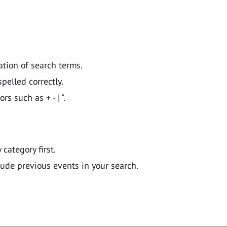
ation of search terms.
pelled correctly.
 such as + - | ".
y category first.
lude previous events in your search.