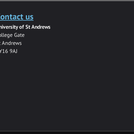
ontact us
niversity of St Andrews
ollege Gate
t Andrews
Y16 9AJ