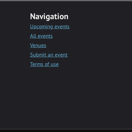
Navigation
Upcoming events
All events
Venues
Submit an event
Terms of use