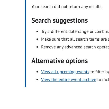
Your search did not return any results.
Search suggestions
Try a different date range or combin
Make sure that all search terms are s
Remove any advanced search operators
Alternative options
View all upcoming events
to filter b
View the entire event archive
to inc