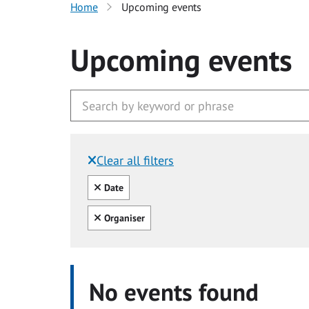
Home
Upcoming events
Upcoming events
Clear all filters
Filtered by:
Clear all
Date
Clear all
Organiser
No events found