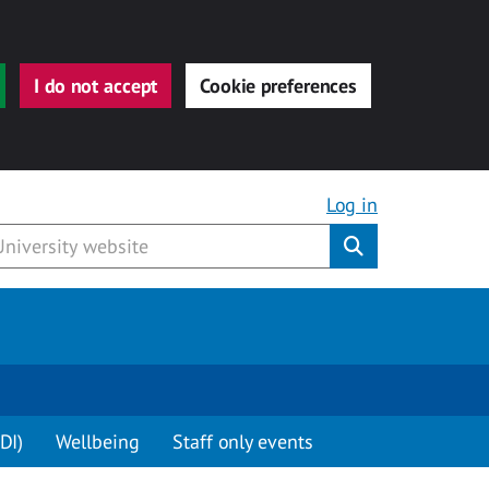
I do not accept
Cookie preferences
Log in
Submit
DI)
Wellbeing
Staff only events