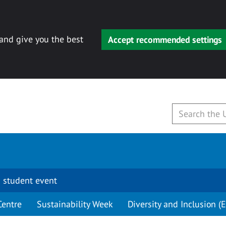
 and give you the best
Accept recommended settings
 student event
Centre
Sustainability Week
Diversity and Inclusion (E