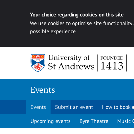
Your choice regarding cookies on this site
We use cookies to optimise site functionality
possible experience
Skip to content
Events
Events
Submit an event
How to book a
Upcoming events
Byre Theatre
Music 