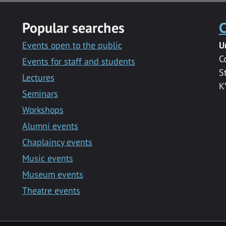
Popular searches
C
Events open to the public
U
C
Events for staff and students
S
Lectures
K
Seminars
Workshops
Alumni events
Chaplaincy events
Music events
Museum events
Theatre events