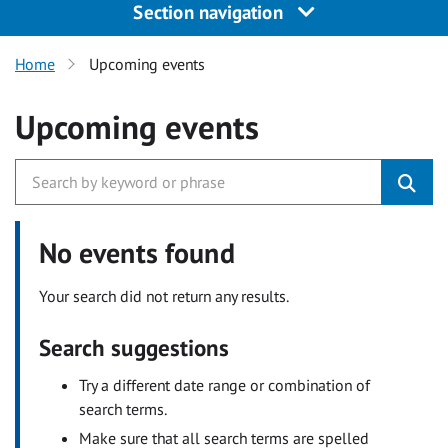
Section navigation
Home
Upcoming events
Upcoming events
No events found
Your search did not return any results.
Search suggestions
Try a different date range or combination of
search terms.
Make sure that all search terms are spelled