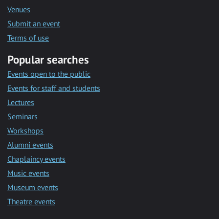
Venues
Submit an event
Terms of use
Popular searches
Events open to the public
Events for staff and students
Lectures
Seminars
Workshops
Alumni events
Chaplaincy events
Music events
Museum events
Theatre events