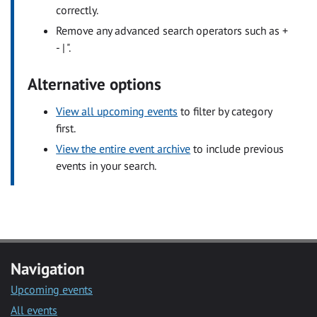
correctly.
Remove any advanced search operators such as +
- | ".
Alternative options
View all upcoming events
to filter by category
first.
View the entire event archive
to include previous
events in your search.
Navigation
Upcoming events
All events