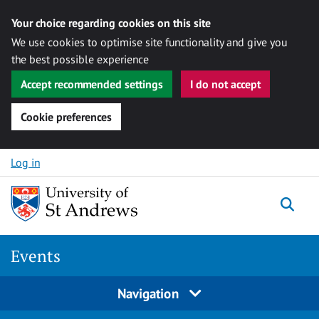
Your choice regarding cookies on this site
We use cookies to optimise site functionality and give you
the best possible experience
Accept recommended settings
I do not accept
Cookie preferences
Skip to content
Log in
Togg
Events
Navigation