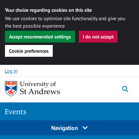
Your choice regarding cookies on this site
We use cookies to optimise site functionality and give you
the best possible experience
Accept recommended settings
I do not accept
Cookie preferences
Skip to content
Log in
Togg
Events
Navigation