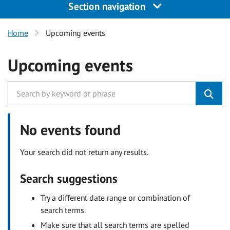
Section navigation
Home
Upcoming events
Upcoming events
No events found
Your search did not return any results.
Search suggestions
Try a different date range or combination of
search terms.
Make sure that all search terms are spelled