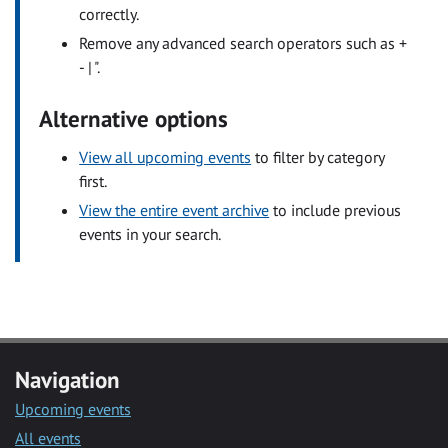
correctly.
Remove any advanced search operators such as +
- | ".
Alternative options
View all upcoming events
to filter by category
first.
View the entire event archive
to include previous
events in your search.
Navigation
Upcoming events
All events