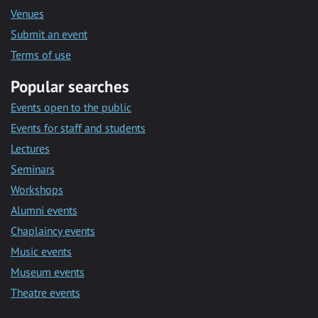
Venues
Submit an event
Terms of use
Popular searches
Events open to the public
Events for staff and students
Lectures
Seminars
Workshops
Alumni events
Chaplaincy events
Music events
Museum events
Theatre events