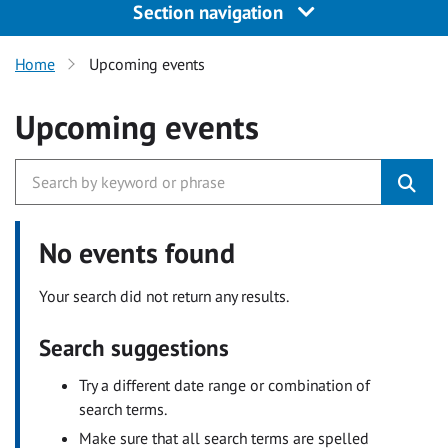
Section navigation
Home
Upcoming events
Upcoming events
No events found
Your search did not return any results.
Search suggestions
Try a different date range or combination of
search terms.
Make sure that all search terms are spelled