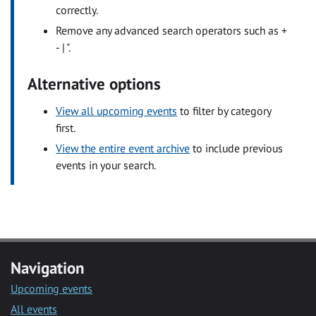
correctly.
Remove any advanced search operators such as +
- | ".
Alternative options
View all upcoming events
to filter by category
first.
View the entire event archive
to include previous
events in your search.
Navigation
Upcoming events
All events