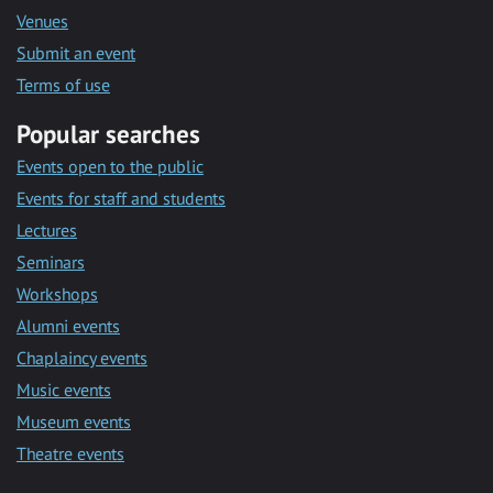
Venues
Submit an event
Terms of use
Popular searches
Events open to the public
Events for staff and students
Lectures
Seminars
Workshops
Alumni events
Chaplaincy events
Music events
Museum events
Theatre events