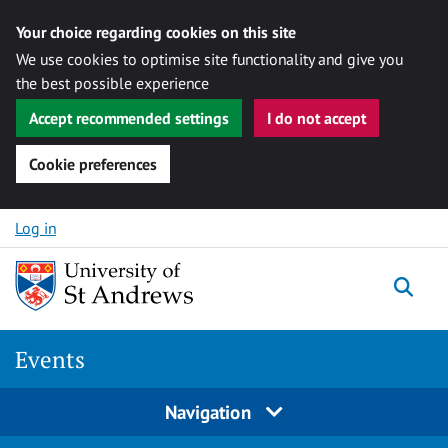
Your choice regarding cookies on this site
We use cookies to optimise site functionality and give you
the best possible experience
Accept recommended settings
I do not accept
Cookie preferences
Skip to content
Log in
Togg
Events
Navigation