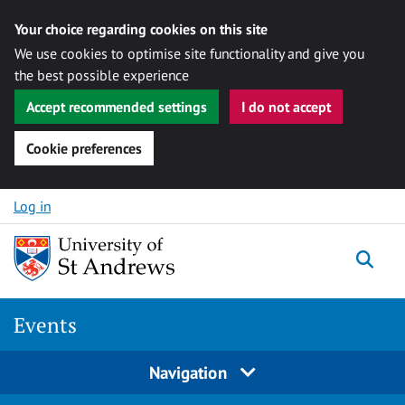
Your choice regarding cookies on this site
We use cookies to optimise site functionality and give you
the best possible experience
Accept recommended settings
I do not accept
Cookie preferences
Skip to content
Log in
Togg
Events
Navigation