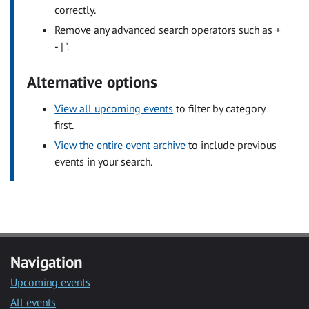
correctly.
Remove any advanced search operators such as +
- | ".
Alternative options
View all upcoming events
to filter by category
first.
View the entire event archive
to include previous
events in your search.
Navigation
Upcoming events
All events