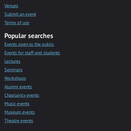
Venues
Submit an event
Terms of use
Popular searches
Events open to the public
Events for staff and students
Lectures
Seminars
Workshops
Alumni events
Chaplaincy events
Music events
Museum events
Theatre events