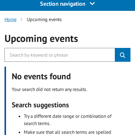
Section navigation
Home
Upcoming events
Upcoming events
No events found
Your search did not return any results.
Search suggestions
Try a different date range or combination of
search terms.
Make sure that all search terms are spelled