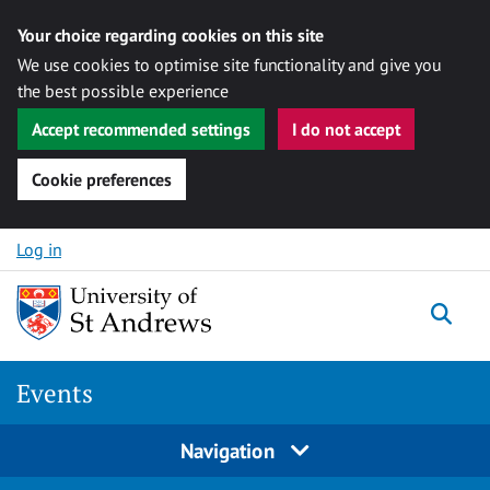
Your choice regarding cookies on this site
We use cookies to optimise site functionality and give you
the best possible experience
Accept recommended settings
I do not accept
Cookie preferences
Skip to content
Log in
Togg
Events
Navigation