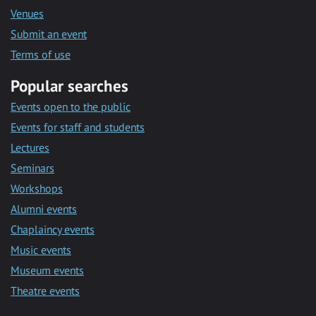
Venues
Submit an event
Terms of use
Popular searches
Events open to the public
Events for staff and students
Lectures
Seminars
Workshops
Alumni events
Chaplaincy events
Music events
Museum events
Theatre events