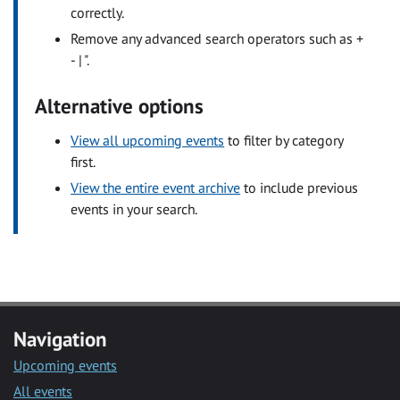
correctly.
Remove any advanced search operators such as +
- | ".
Alternative options
View all upcoming events
to filter by category
first.
View the entire event archive
to include previous
events in your search.
Navigation
Upcoming events
All events