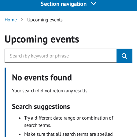
Section navigation
Home
Upcoming events
Upcoming events
No events found
Your search did not return any results.
Search suggestions
Try a different date range or combination of
search terms.
Make sure that all search terms are spelled