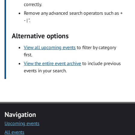
correctly.
Remove any advanced search operators such as +
- | ".
Alternative options
View all upcoming events
to filter by category
first.
View the entire event archive
to include previous
events in your search.
Navigation
Upcoming events
All events