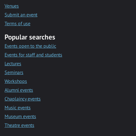
Venues
Submit an event
Terms of use
Popular searches
Events open to the public
Events for staff and students
Lectures
Seminars
Workshops
Alumni events
Chaplaincy events
Music events
Museum events
Theatre events