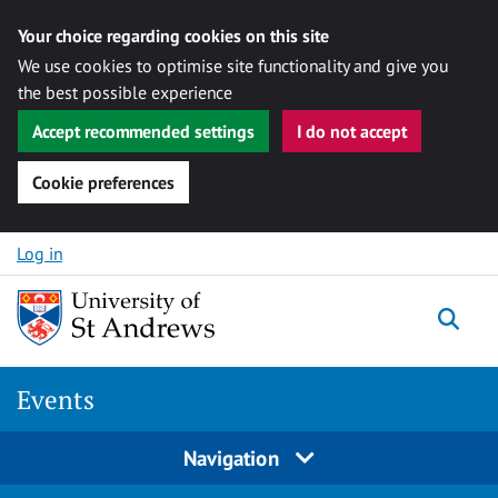
Your choice regarding cookies on this site
We use cookies to optimise site functionality and give you
the best possible experience
Accept recommended settings
I do not accept
Cookie preferences
Skip to content
Log in
Togg
Events
Navigation