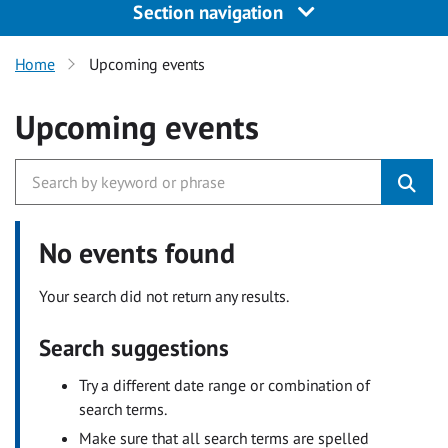
Section navigation
Home
Upcoming events
Upcoming events
No events found
Your search did not return any results.
Search suggestions
Try a different date range or combination of
search terms.
Make sure that all search terms are spelled