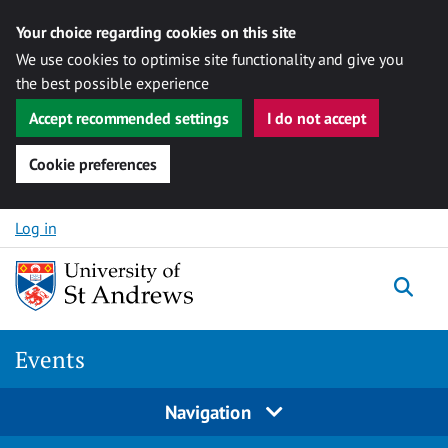
Your choice regarding cookies on this site
We use cookies to optimise site functionality and give you
the best possible experience
Accept recommended settings
I do not accept
Cookie preferences
Skip to content
Log in
Togg
Events
Navigation