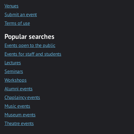
Venues
Submit an event
Terms of use
Popular searches
Events open to the public
Events for staff and students
Lectures
Seminars
Workshops
Alumni events
Chaplaincy events
Music events
Museum events
Theatre events