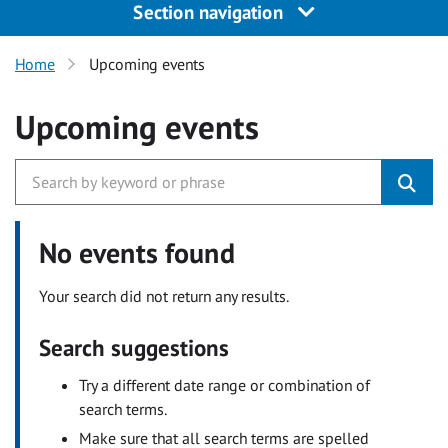
Section navigation
Home
Upcoming events
Upcoming events
No events found
Your search did not return any results.
Search suggestions
Try a different date range or combination of
search terms.
Make sure that all search terms are spelled