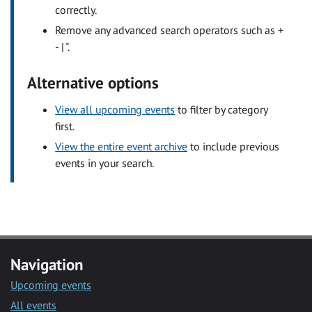
correctly.
Remove any advanced search operators such as +
- | ".
Alternative options
View all upcoming events
to filter by category
first.
View the entire event archive
to include previous
events in your search.
Navigation
Upcoming events
All events