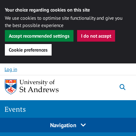
Your choice regarding cookies on this site
We use cookies to optimise site functionality and give you
the best possible experience
Accept recommended settings
I do not accept
Cookie preferences
Skip to content
Log in
Togg
Events
Navigation