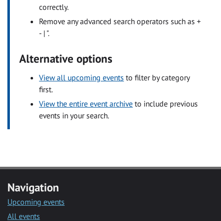
correctly.
Remove any advanced search operators such as +
- | ".
Alternative options
View all upcoming events
to filter by category
first.
View the entire event archive
to include previous
events in your search.
Navigation
Upcoming events
All events