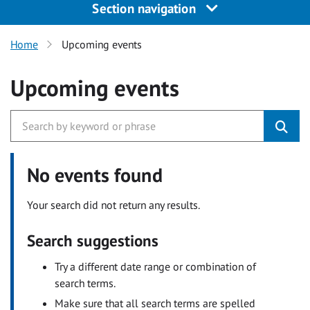
Section navigation
Home
Upcoming events
Upcoming events
No events found
Your search did not return any results.
Search suggestions
Try a different date range or combination of
search terms.
Make sure that all search terms are spelled