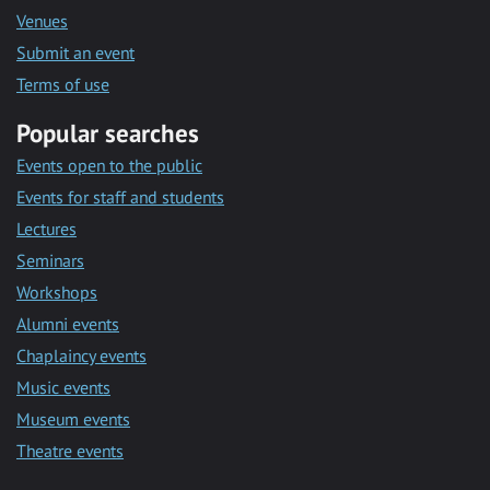
Venues
Submit an event
Terms of use
Popular searches
Events open to the public
Events for staff and students
Lectures
Seminars
Workshops
Alumni events
Chaplaincy events
Music events
Museum events
Theatre events