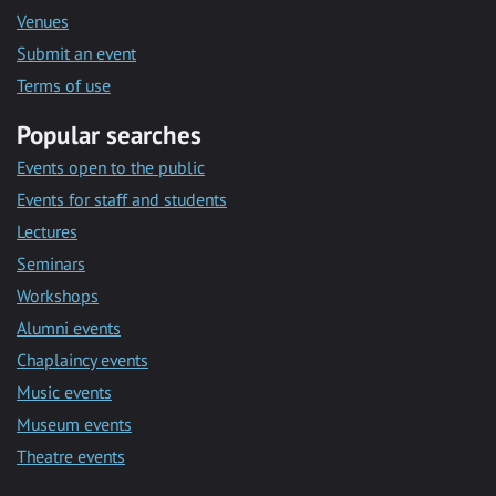
Venues
Submit an event
Terms of use
Popular searches
Events open to the public
Events for staff and students
Lectures
Seminars
Workshops
Alumni events
Chaplaincy events
Music events
Museum events
Theatre events