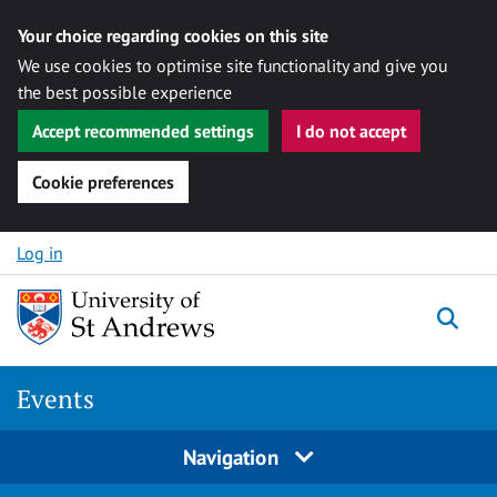
Your choice regarding cookies on this site
We use cookies to optimise site functionality and give you
the best possible experience
Accept recommended settings
I do not accept
Cookie preferences
Skip to content
Log in
Togg
Events
Navigation