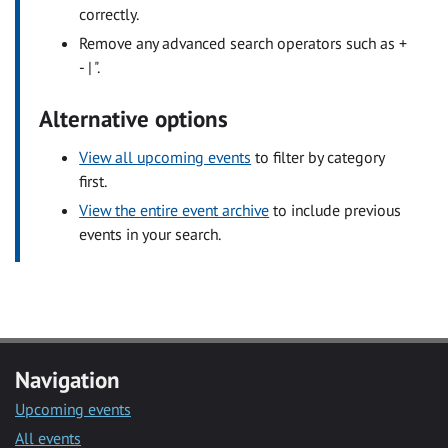
correctly.
Remove any advanced search operators such as +
- | ".
Alternative options
View all upcoming events
to filter by category
first.
View the entire event archive
to include previous
events in your search.
Navigation
Upcoming events
All events