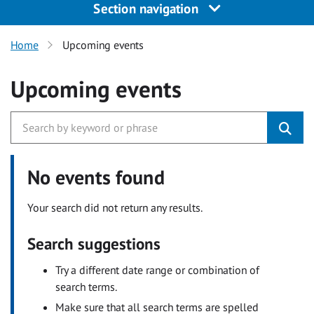
Section navigation
Home
Upcoming events
Upcoming events
No events found
Your search did not return any results.
Search suggestions
Try a different date range or combination of
search terms.
Make sure that all search terms are spelled