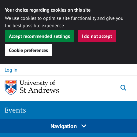
Your choice regarding cookies on this site
We use cookies to optimise site functionality and give you
the best possible experience
Accept recommended settings
I do not accept
Cookie preferences
Skip to content
Log in
Togg
Events
Navigation