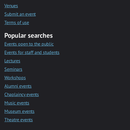
Venues
Submit an event
Terms of use
Popular searches
Events open to the public
Events for staff and students
Lectures
Seminars
Workshops
Alumni events
Chaplaincy events
Music events
Museum events
Theatre events