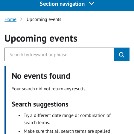
Section navigation
Home
Upcoming events
Upcoming events
No events found
Your search did not return any results.
Search suggestions
Try a different date range or combination of
search terms.
Make sure that all search terms are spelled