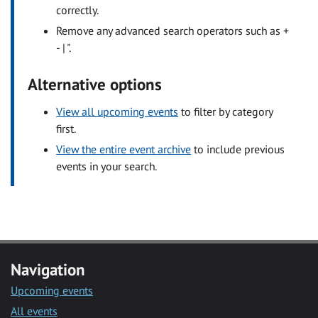
correctly.
Remove any advanced search operators such as +
- | ".
Alternative options
View all upcoming events
to filter by category
first.
View the entire event archive
to include previous
events in your search.
Navigation
Upcoming events
All events