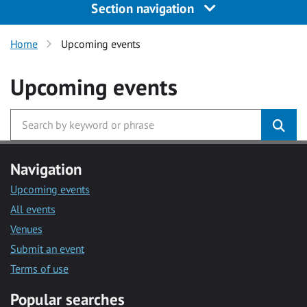
Section navigation
Home
Upcoming events
Upcoming events
Navigation
Upcoming events
All events
Venues
Submit an event
Terms of use
Popular searches