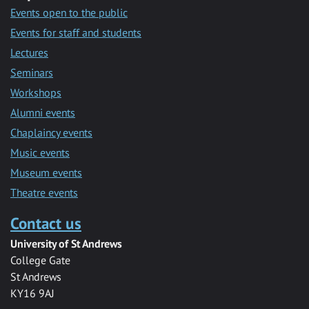
Events open to the public
Events for staff and students
Lectures
Seminars
Workshops
Alumni events
Chaplaincy events
Music events
Museum events
Theatre events
Contact us
University of St Andrews
College Gate
St Andrews
KY16 9AJ