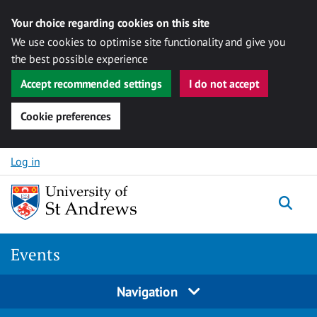
Your choice regarding cookies on this site
We use cookies to optimise site functionality and give you
the best possible experience
Accept recommended settings
I do not accept
Cookie preferences
Skip to content
Log in
Togg
Events
Navigation