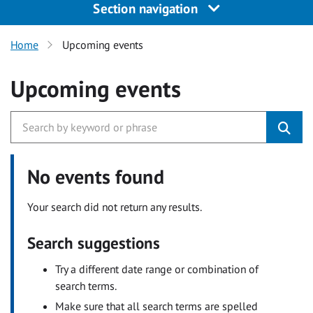
Section navigation
Home
Upcoming events
Upcoming events
No events found
Your search did not return any results.
Search suggestions
Try a different date range or combination of
search terms.
Make sure that all search terms are spelled