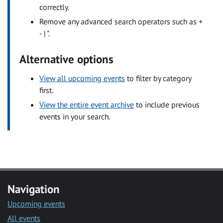
correctly.
Remove any advanced search operators such as +
- | ".
Alternative options
View all upcoming events
to filter by category
first.
View the entire event archive
to include previous
events in your search.
Navigation
Upcoming events
All events