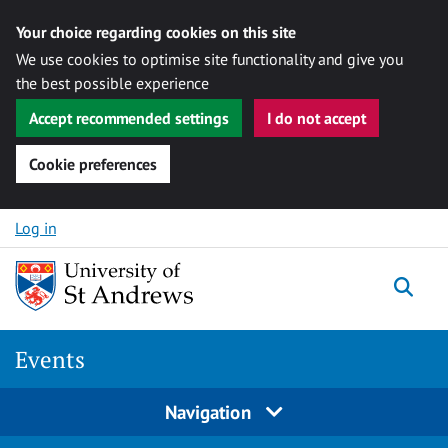
Your choice regarding cookies on this site
We use cookies to optimise site functionality and give you
the best possible experience
Accept recommended settings
I do not accept
Cookie preferences
Skip to content
Log in
Togg
Events
Navigation