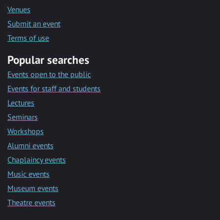
Venues
Submit an event
Terms of use
Popular searches
Events open to the public
Events for staff and students
Lectures
Seminars
Workshops
Alumni events
Chaplaincy events
Music events
Museum events
Theatre events