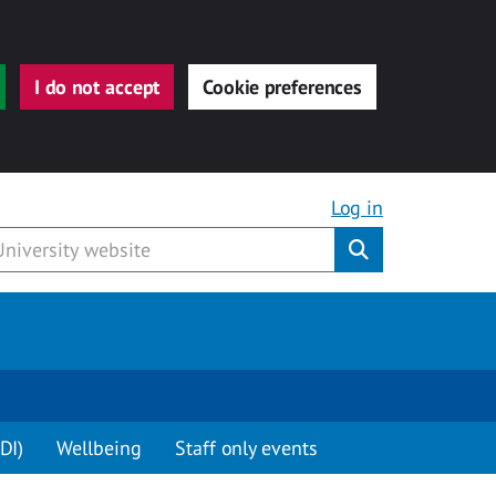
I do not accept
Cookie preferences
Log in
Submit
DI)
Wellbeing
Staff only events