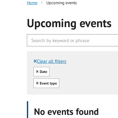
Home
Upcoming events
Upcoming events
Clear all filters
Filtered by:
Clear all
Date
Clear all
Event type
No events found