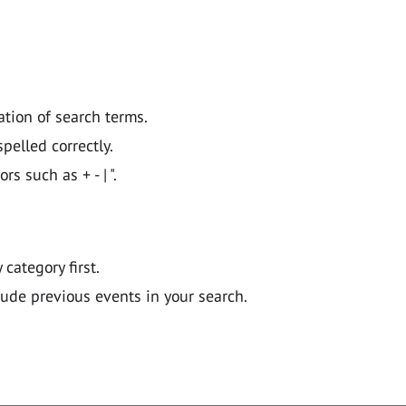
ation of search terms.
pelled correctly.
 such as + - | ".
y category first.
lude previous events in your search.