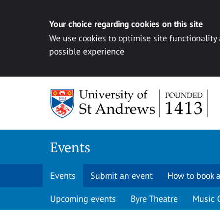
Your choice regarding cookies on this site
We use cookies to optimise site functionality
possible experience
Skip to content
Events
Events
Submit an event
How to book a
Upcoming events
Byre Theatre
Music 