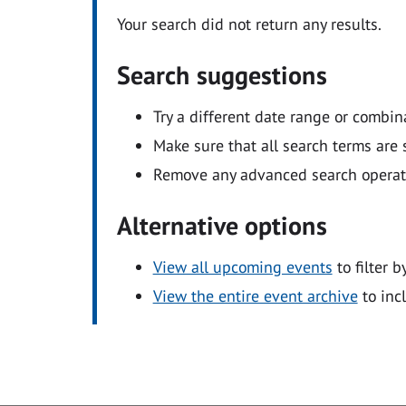
Your search did not return any results.
Search suggestions
Try a different date range or combin
Make sure that all search terms are s
Remove any advanced search operators
Alternative options
View all upcoming events
to filter b
View the entire event archive
to inc