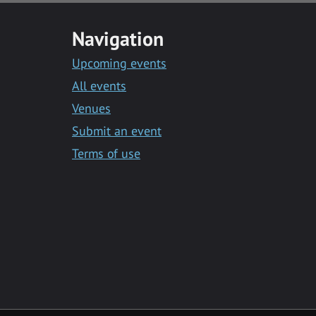
Navigation
Upcoming events
All events
Venues
Submit an event
Terms of use