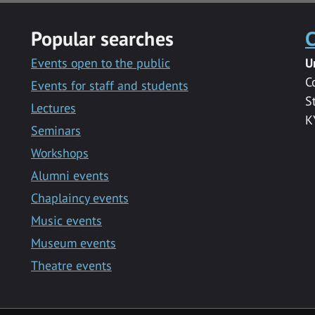
Popular searches
C
Events open to the public
U
C
Events for staff and students
S
Lectures
K
Seminars
Workshops
Alumni events
Chaplaincy events
Music events
Museum events
Theatre events