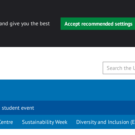
 and give you the best
Accept recommended settings
 student event
Centre
Sustainability Week
Diversity and Inclusion (E