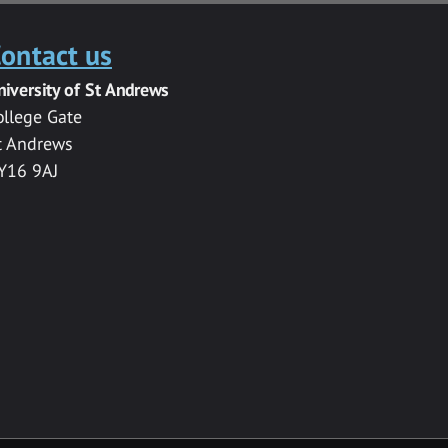
ontact us
niversity of St Andrews
ollege Gate
t Andrews
Y16 9AJ