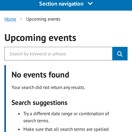
Section navigation
Home
Upcoming events
Upcoming events
No events found
Your search did not return any results.
Search suggestions
Try a different date range or combination of
search terms.
Make sure that all search terms are spelled