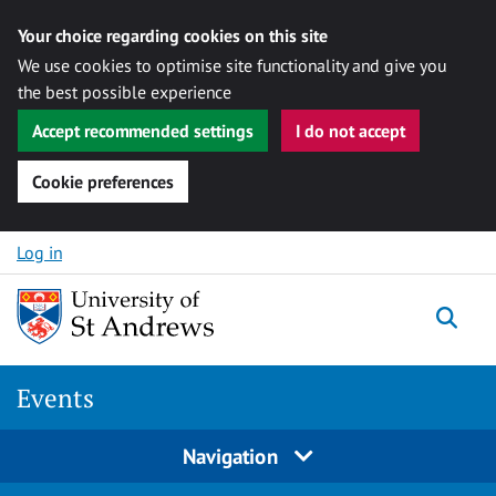
Your choice regarding cookies on this site
We use cookies to optimise site functionality and give you
the best possible experience
Accept recommended settings
I do not accept
Cookie preferences
Skip to content
Log in
Togg
Events
Navigation