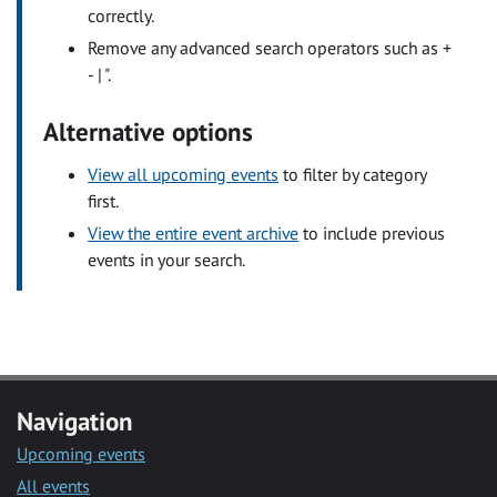
correctly.
Remove any advanced search operators such as +
- | ".
Alternative options
View all upcoming events
to filter by category
first.
View the entire event archive
to include previous
events in your search.
Navigation
Upcoming events
All events