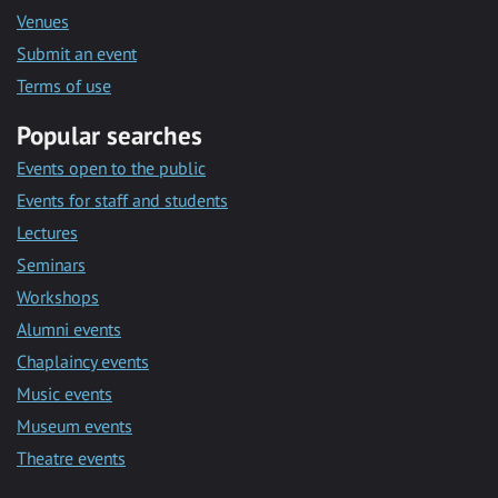
Venues
Submit an event
Terms of use
Popular searches
Events open to the public
Events for staff and students
Lectures
Seminars
Workshops
Alumni events
Chaplaincy events
Music events
Museum events
Theatre events