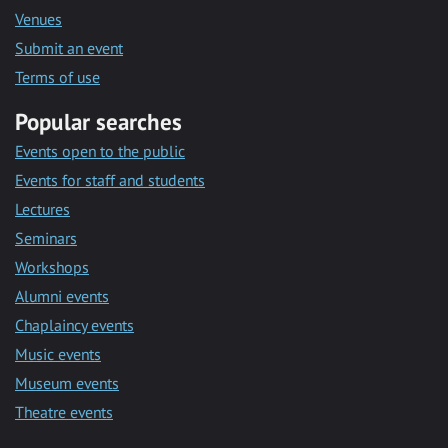
Venues
Submit an event
Terms of use
Popular searches
Events open to the public
Events for staff and students
Lectures
Seminars
Workshops
Alumni events
Chaplaincy events
Music events
Museum events
Theatre events