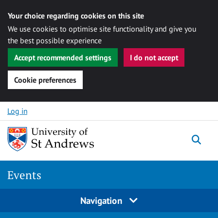
Your choice regarding cookies on this site
We use cookies to optimise site functionality and give you
the best possible experience
Accept recommended settings
I do not accept
Cookie preferences
Skip to content
Log in
Togg
Events
Navigation