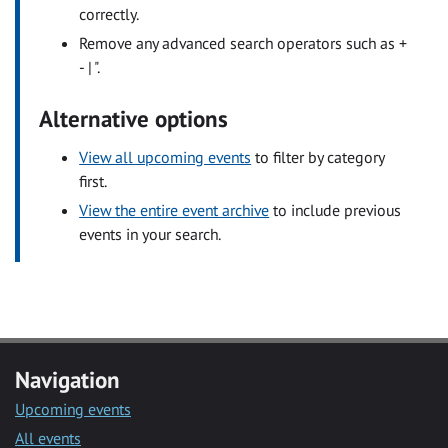
correctly.
Remove any advanced search operators such as +
- | ".
Alternative options
View all upcoming events
to filter by category
first.
View the entire event archive
to include previous
events in your search.
Navigation
Upcoming events
All events