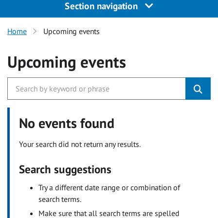
Section navigation
Home
Upcoming events
Upcoming events
No events found
Your search did not return any results.
Search suggestions
Try a different date range or combination of
search terms.
Make sure that all search terms are spelled