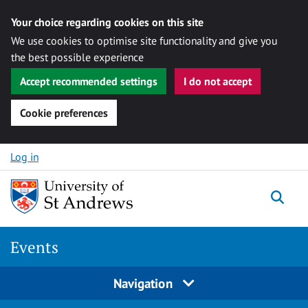
Your choice regarding cookies on this site
We use cookies to optimise site functionality and give you
the best possible experience
Accept recommended settings
I do not accept
Cookie preferences
Skip to content
Log in
Togg
Events
Navigation