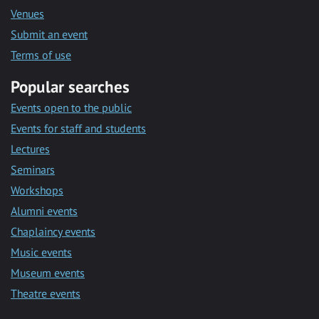
Venues
Submit an event
Terms of use
Popular searches
Events open to the public
Events for staff and students
Lectures
Seminars
Workshops
Alumni events
Chaplaincy events
Music events
Museum events
Theatre events