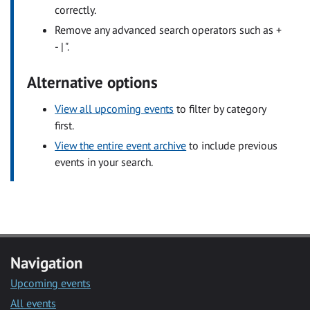
correctly.
Remove any advanced search operators such as +
- | ".
Alternative options
View all upcoming events
to filter by category
first.
View the entire event archive
to include previous
events in your search.
Navigation
Upcoming events
All events