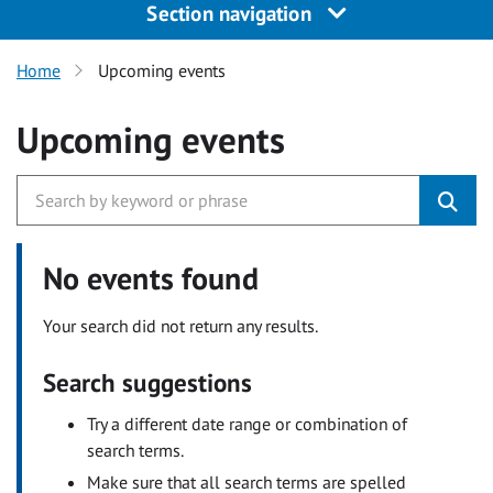
Section navigation
Home
Upcoming events
Upcoming events
No events found
Your search did not return any results.
Search suggestions
Try a different date range or combination of
search terms.
Make sure that all search terms are spelled