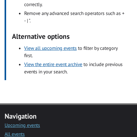
correctly.
Remove any advanced search operators such as +
- | ".
Alternative options
View all upcoming events
to filter by category
first.
View the entire event archive
to include previous
events in your search.
Navigation
Upcoming events
All events