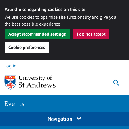
Your choice regarding cookies on this site
We use cookies to optimise site functionality and give you
the best possible experience
Accept recommended settings
I do not accept
Cookie preferences
Skip to content
Log in
Togg
Events
Navigation