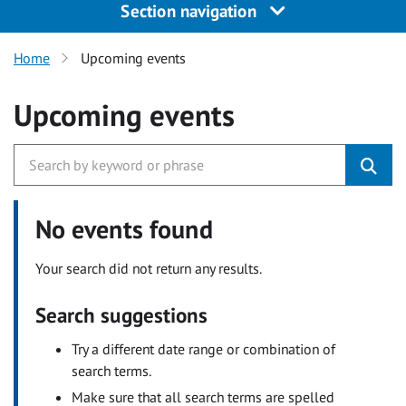
Section navigation
Home
Upcoming events
Upcoming events
No events found
Your search did not return any results.
Search suggestions
Try a different date range or combination of
search terms.
Make sure that all search terms are spelled