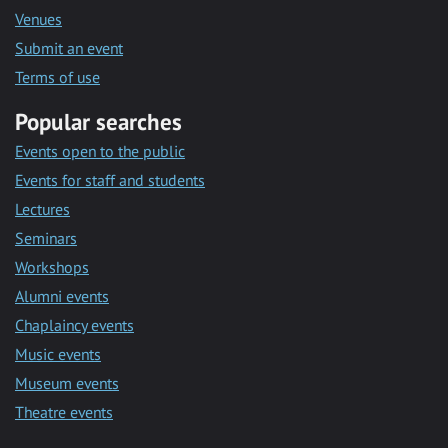
Venues
Submit an event
Terms of use
Popular searches
Events open to the public
Events for staff and students
Lectures
Seminars
Workshops
Alumni events
Chaplaincy events
Music events
Museum events
Theatre events