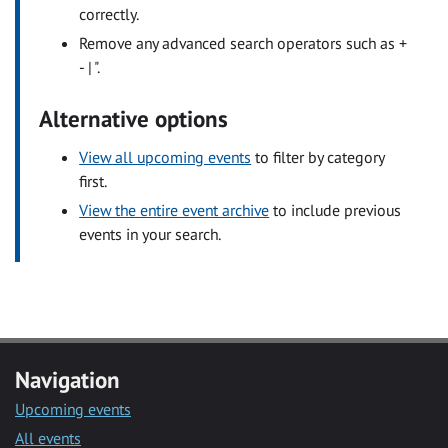
correctly.
Remove any advanced search operators such as +
- | ".
Alternative options
View all upcoming events
to filter by category
first.
View the entire event archive
to include previous
events in your search.
Navigation
Upcoming events
All events