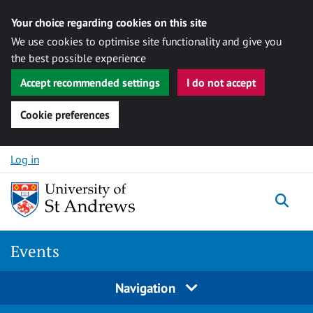
Your choice regarding cookies on this site
We use cookies to optimise site functionality and give you
the best possible experience
Accept recommended settings
I do not accept
Cookie preferences
Skip to content
Log in
Togg
Events
Navigation