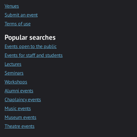
Venues
Submit an event
Terms of use
Popular searches
Events open to the public
Events for staff and students
Lectures
Seminars
Workshops
Alumni events
Chaplaincy events
Music events
Museum events
Theatre events