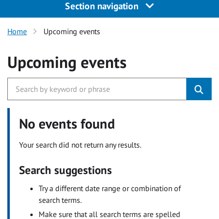
Section navigation
Home
Upcoming events
Upcoming events
No events found
Your search did not return any results.
Search suggestions
Try a different date range or combination of
search terms.
Make sure that all search terms are spelled