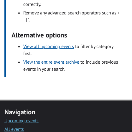
correctly.
Remove any advanced search operators such as +
- | ".
Alternative options
View all upcoming events
to filter by category
first.
View the entire event archive
to include previous
events in your search.
Navigation
Upcoming events
All events