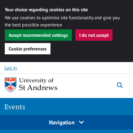
Your choice regarding cookies on this site
We use cookies to optimise site functionality and give you
the best possible experience
Accept recommended settings
I do not accept
Cookie preferences
Skip to content
Log in
Togg
Events
Navigation