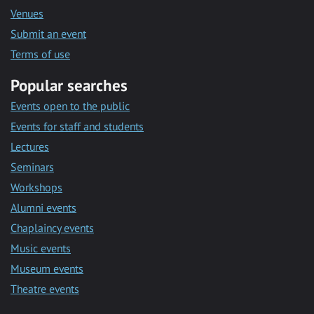
Venues
Submit an event
Terms of use
Popular searches
Events open to the public
Events for staff and students
Lectures
Seminars
Workshops
Alumni events
Chaplaincy events
Music events
Museum events
Theatre events