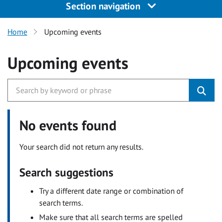
Section navigation
Home
Upcoming events
Upcoming events
No events found
Your search did not return any results.
Search suggestions
Try a different date range or combination of
search terms.
Make sure that all search terms are spelled