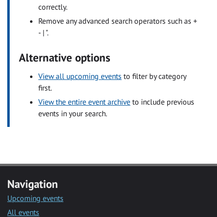
correctly.
Remove any advanced search operators such as +
- | ".
Alternative options
View all upcoming events
to filter by category
first.
View the entire event archive
to include previous
events in your search.
Navigation
Upcoming events
All events