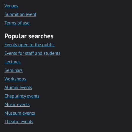
Venues
Submit an event
Terms of use
Popular searches
Events open to the public
Events for staff and students
Lectures
Seminars
Workshops
Alumni events
Chaplaincy events
Music events
Museum events
Theatre events