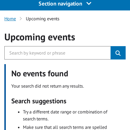
Section navigation
Home
Upcoming events
Upcoming events
No events found
Your search did not return any results.
Search suggestions
Try a different date range or combination of
search terms.
Make sure that all search terms are spelled