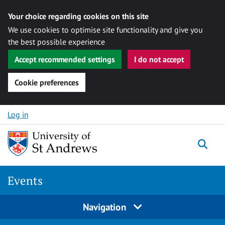
Your choice regarding cookies on this site
We use cookies to optimise site functionality and give you
the best possible experience
Accept recommended settings
I do not accept
Cookie preferences
Skip to content
Log in
Togg
Events
Navigation