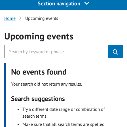
Section navigation
Home
Upcoming events
Upcoming events
No events found
Your search did not return any results.
Search suggestions
Try a different date range or combination of
search terms.
Make sure that all search terms are spelled