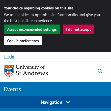
Your choice regarding cookies on this site
We use cookies to optimise site functionality and give you
the best possible experience
Accept recommended settings
I do not accept
Cookie preferences
Skip to content
Log in
Togg
Events
Navigation