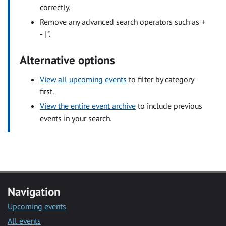
correctly.
Remove any advanced search operators such as +
- | ".
Alternative options
View all upcoming events
to filter by category
first.
View the entire event archive
to include previous
events in your search.
Navigation
Upcoming events
All events