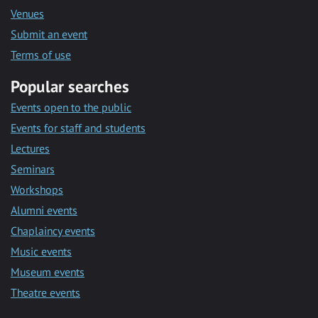
Venues
Submit an event
Terms of use
Popular searches
Events open to the public
Events for staff and students
Lectures
Seminars
Workshops
Alumni events
Chaplaincy events
Music events
Museum events
Theatre events