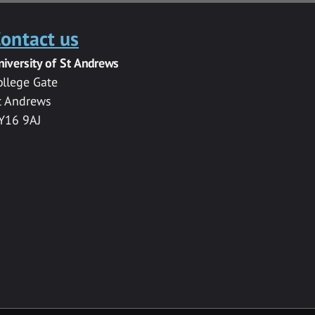
ontact us
niversity of St Andrews
ollege Gate
t Andrews
Y16 9AJ