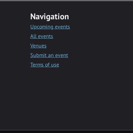
Navigation
Upcoming events
All events
Venues
Submit an event
Terms of use