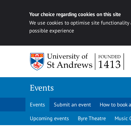
Your choice regarding cookies on this site
We use cookies to optimise site functionality
possible experience
Skip to content
Events
Events
Submit an event
How to book a
Upcoming events
Byre Theatre
Music 