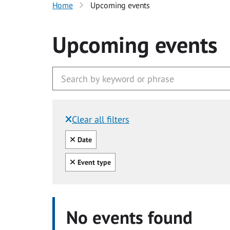
Home
Upcoming events
Upcoming events
Clear all filters
Filtered by:
Clear all
Date
Clear all
Event type
No events found