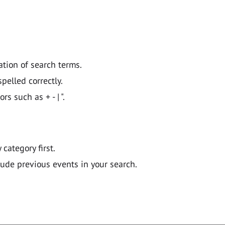
ation of search terms.
pelled correctly.
 such as + - | ".
y category first.
lude previous events in your search.