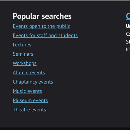
Popular searches
C
Events open to the public
U
C
Events for staff and students
S
Lectures
K
Seminars
Workshops
Alumni events
Chaplaincy events
Music events
Museum events
Theatre events