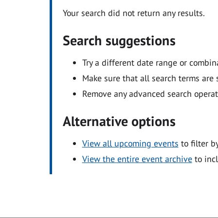
Your search did not return any results.
Search suggestions
Try a different date range or combin
Make sure that all search terms are s
Remove any advanced search operators
Alternative options
View all upcoming events
to filter b
View the entire event archive
to inc