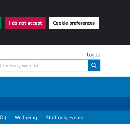
I do not accept
Cookie preferences
Log in
Submit
DI)
Wellbeing
Staff only events