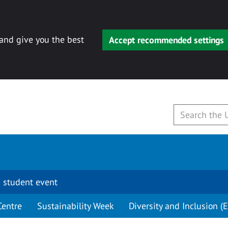
 and give you the best
Accept recommended settings
 student event
Centre
Sustainability Week
Diversity and Inclusion (E