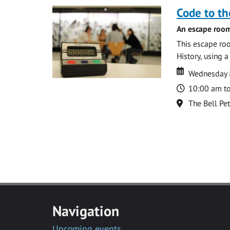
Code to t
An escape room
This escape roo
History, using 
Date
Date
Wednesday 8
Time
10:00 am t
Location
The Bell Pe
Navigation
Upcoming events