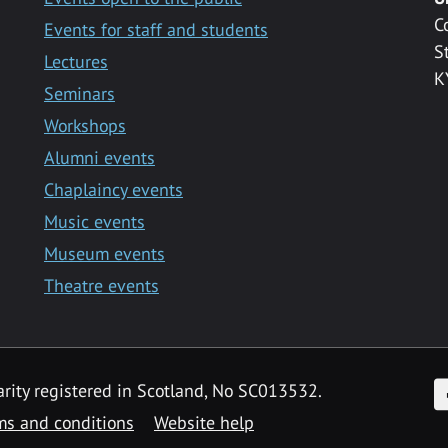
C
Events for staff and students
S
Lectures
K
Seminars
Workshops
Alumni events
Chaplaincy events
Music events
Museum events
Theatre events
F
arity registered in Scotland, No SC013532.
ms and conditions
Website help