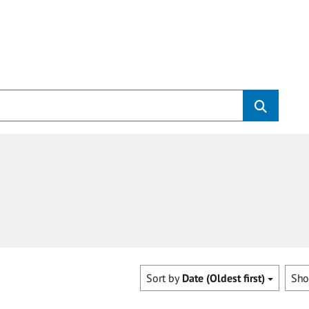
Sort by
Date (Oldest first)
Sh