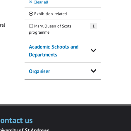
Clear all
(Current)
Exhibition-related
ral
Mary, Queen of Scots
1
programme
Academic Schools and
Departments
Organiser
ontact us
niversity of St Andrews