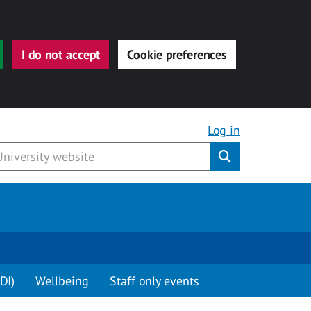
I do not accept
Cookie preferences
Log in
Submit
DI)
Wellbeing
Staff only events