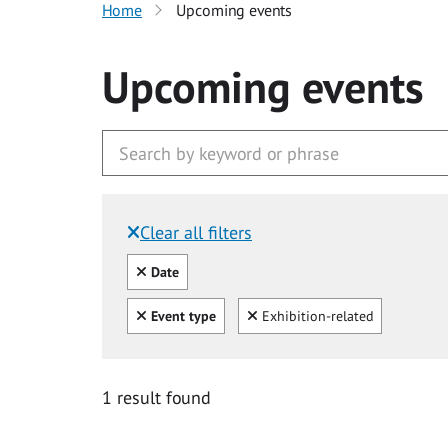
Home
Upcoming events
Upcoming events
Clear all filters
Filtered by:
Clear all
Date
Clear all
Clear
Event type
Exhibition-related
1 result found