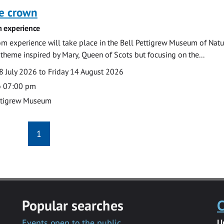
he crown
 experience
m experience will take place in the Bell Pettigrew Museum of Natu
a theme inspired by Mary, Queen of Scots but focusing on the...
 July 2026 to Friday 14 August 2026
o 07:00 pm
ttigrew Museum
1
Popular searches
C
Events open to the public
U