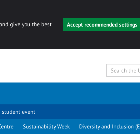
 and give you the best
Accept recommended settings
 student event
Centre
Sustainability Week
Diversity and Inclusion (E