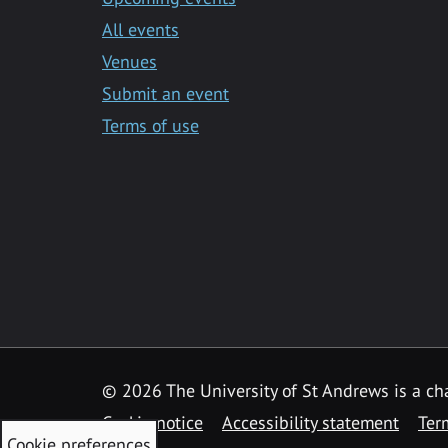
All events
Venues
Submit an event
Terms of use
©
2026 The University of St Andrews is a ch
Cookie notice
Accessibility statement
Ter
Cookie preferences