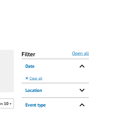
Filter
Open all
Date
Clear all
Location
ow
10
Event type