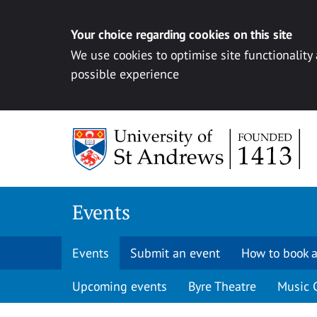
Your choice regarding cookies on this site
We use cookies to optimise site functionality
possible experience
Skip to content
Events
Events
Submit an event
How to book a
Upcoming events
Byre Theatre
Music 