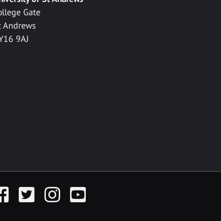
ollege Gate
t Andrews
Y16 9AJ
acebook
Twitter
Instagram
YouTube