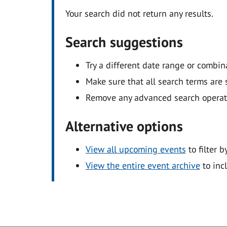
Your search did not return any results.
Search suggestions
Try a different date range or combin
Make sure that all search terms are s
Remove any advanced search operators
Alternative options
View all upcoming events
to filter b
View the entire event archive
to inc