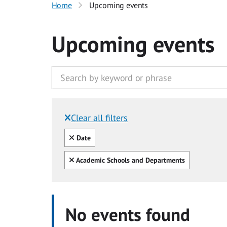
Home
Upcoming events
Upcoming events
Clear all filters
Filtered by:
Clear all
Date
Clear all
Academic Schools and Departments
No events found