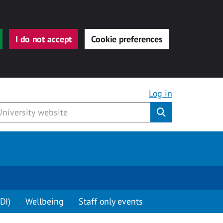
I do not accept
Cookie preferences
Log in
Submit
DI)
Wellbeing
Staff only events