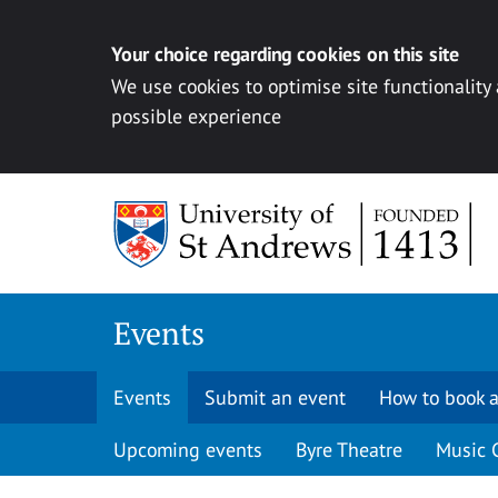
Your choice regarding cookies on this site
We use cookies to optimise site functionality
possible experience
Skip to content
Events
Events
Submit an event
How to book a
Upcoming events
Byre Theatre
Music 