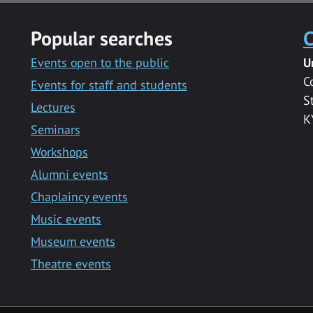
Popular searches
C
Events open to the public
U
C
Events for staff and students
S
Lectures
K
Seminars
Workshops
Alumni events
Chaplaincy events
Music events
Museum events
Theatre events