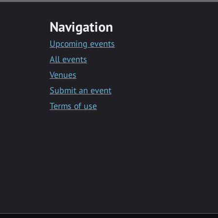
Navigation
Upcoming events
All events
Venues
Submit an event
Terms of use