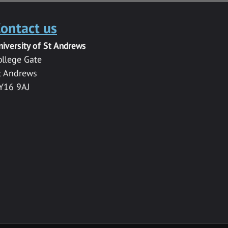
ontact us
niversity of St Andrews
ollege Gate
t Andrews
Y16 9AJ