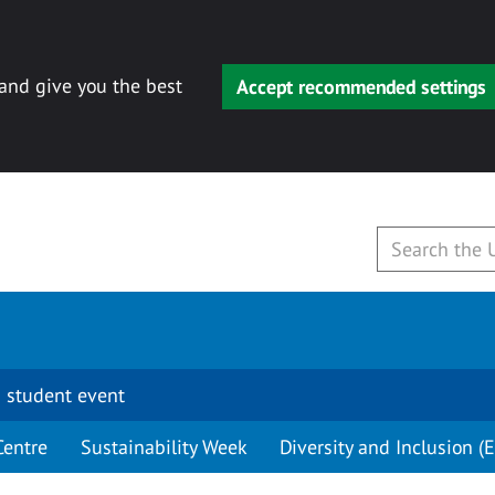
 and give you the best
Accept recommended settings
 student event
Centre
Sustainability Week
Diversity and Inclusion (E