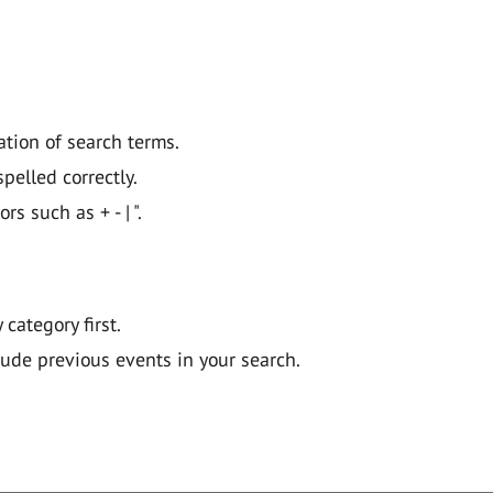
ation of search terms.
pelled correctly.
 such as + - | ".
y category first.
lude previous events in your search.