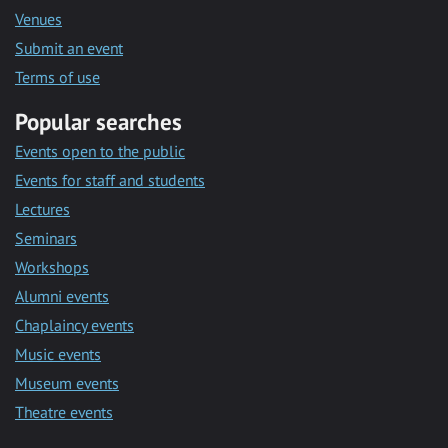
Venues
Submit an event
Terms of use
Popular searches
Events open to the public
Events for staff and students
Lectures
Seminars
Workshops
Alumni events
Chaplaincy events
Music events
Museum events
Theatre events