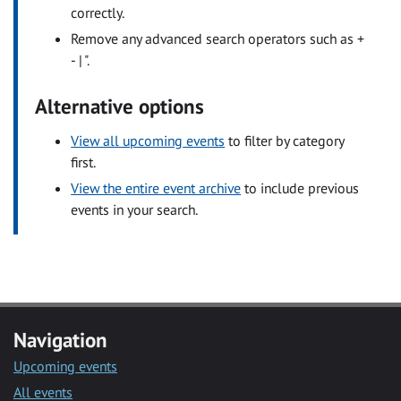
correctly.
Remove any advanced search operators such as +
- | ".
Alternative options
View all upcoming events
to filter by category
first.
View the entire event archive
to include previous
events in your search.
Navigation
Upcoming events
All events