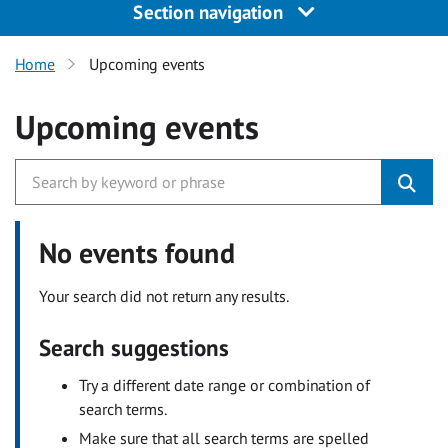
Section navigation
Home
Upcoming events
Upcoming events
No events found
Your search did not return any results.
Search suggestions
Try a different date range or combination of
search terms.
Make sure that all search terms are spelled