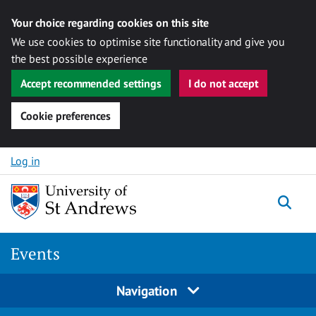
Your choice regarding cookies on this site
We use cookies to optimise site functionality and give you
the best possible experience
Accept recommended settings
I do not accept
Cookie preferences
Skip to content
Log in
Togg
Events
Navigation